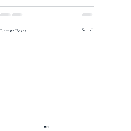
Recent Posts
See All