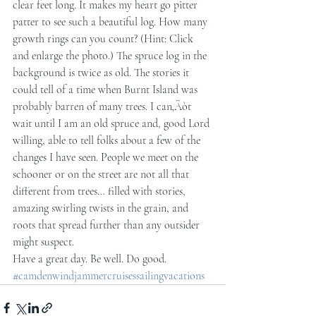
clear feet long. It makes my heart go pitter 
patter to see such a beautiful log. How many 
growth rings can you count? (Hint: Click 
and enlarge the photo.) The spruce log in the 
background is twice as old. The stories it 
could tell of a time when Burnt Island was 
probably barren of many trees. I can‚Äòt 
wait until I am an old spruce and, good Lord 
willing, able to tell folks about a few of the 
changes I have seen. People we meet on the 
schooner or on the street are not all that 
different from trees… filled with stories, 
amazing swirling twists in the grain, and 
roots that spread further than any outsider 
might suspect.
Have a great day. Be well. Do good.
#camdenwindjammercruisessailingvacations