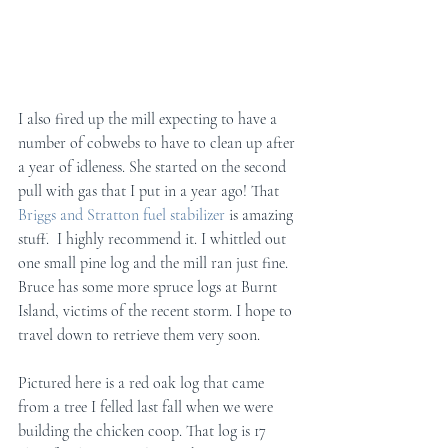
I also fired up the mill expecting to have a 
number of cobwebs to have to clean up after 
a year of idleness. She started on the second 
pull with gas that I put in a year ago! That 
Briggs and Stratton fuel stabilizer
 is amazing 
stuff.  I highly recommend it. I whittled out 
one small pine log and the mill ran just fine.  
Bruce has some more spruce logs at Burnt 
Island, victims of the recent storm. I hope to 
travel down to retrieve them very soon.
Pictured here is a red oak log that came 
from a tree I felled last fall when we were 
building the chicken coop. That log is 17 