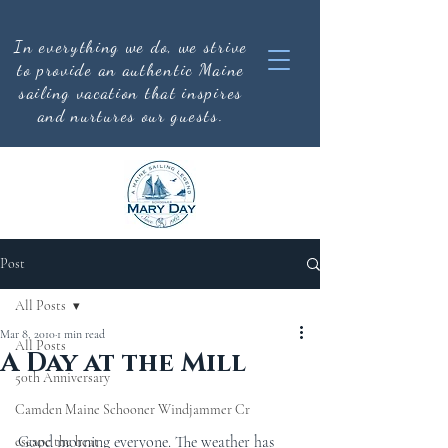
In everything we do, we strive
to provide an authentic
Maine
sailing vacation that inspires
and nurtures our guests.
Post
All Posts
Mar 8, 2010
1 min read
All Posts
A Day at the Mill
50th Anniversary
Camden Maine Schooner Windjammer Cr
Good morning everyone. The weather has 
escape the heat