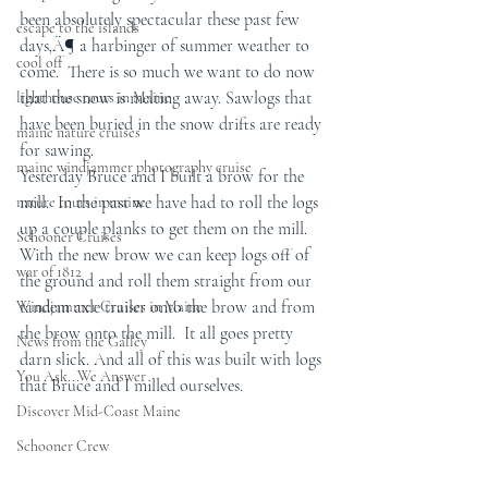
been absolutely spectacular these past few 
escape to the islands
days‚Ä¶ a harbinger of summer weather to 
cool off
come.  There is so much we want to do now 
that the snow is melting away. Sawlogs that 
lighthouse tours in Maine
have been buried in the snow drifts are ready 
maine nature cruises
for sawing.
maine windjammer photography cruise
Yesterday Bruce and I built a brow for the 
mill.  In the past we have had to roll the logs 
nature tours in maine
up a couple planks to get them on the mill. 
Schooner Cruises
With the new brow we can keep logs off of 
war of 1812
the ground and roll them straight from our 
tandem axle trailer onto the brow and from 
Windjammer Cruises in Maine
the brow onto the mill.  It all goes pretty 
News from the Galley
darn slick. And all of this was built with logs 
You Ask...We Answer
that Bruce and I milled ourselves.
Discover Mid-Coast Maine
Schooner Crew