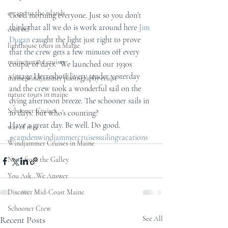
escape to the islands
Good morning everyone. Just so you don’t 
think that all we do is work around here 
Jim 
cool off
Dugan
 caught the light just right to prove 
lighthouse tours in Maine
that the crew gets a few minutes off every 
maine nature cruises
couple of days.  We launched our 1930s 
vintage Herreshoff livery tender yesterday 
maine windjammer photography cruise
and the crew took a wonderful sail on the 
nature tours in maine
dying afternoon breeze. The schooner sails in 
Schooner Cruises
10 days. But who’s counting?
Have a great day. Be well. Do good.
war of 1812
#camdenwindjammercruisessailingvacations
Windjammer Cruises in Maine
News from the Galley
You Ask...We Answer
Discover Mid-Coast Maine
Schooner Crew
Recent Posts
See All