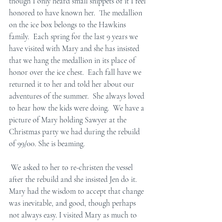
though I only heard small snippets of it I feel 
honored to have known her.  The medallion 
on the ice box belongs to the Hawkins 
family.  Each spring for the last 9 years we 
have visited with Mary and she has insisted 
that we hang the medallion in its place of 
honor over the ice chest.  Each fall have we 
returned it to her and told her about our 
adventures of the summer.  She always loved 
to hear how the kids were doing.  We have a 
picture of Mary holding Sawyer at the 
Christmas party we had during the rebuild 
of 99/00. She is beaming. 
 We asked to her to re-christen the vessel 
after the rebuild and she insisted Jen do it.  
Mary had the wisdom to accept that change 
was inevitable, and good, though perhaps 
not always easy. I visited Mary as much to 