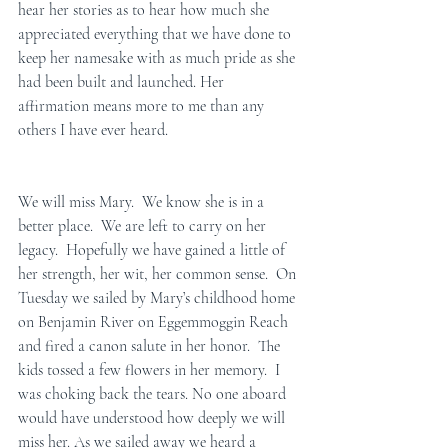
hear her stories as to hear how much she 
appreciated everything that we have done to 
keep her namesake with as much pride as she 
had been built and launched. Her 
affirmation means more to me than any 
others I have ever heard.  
We will miss Mary.  We know she is in a 
better place.  We are left to carry on her 
legacy.  Hopefully we have gained a little of 
her strength, her wit, her common sense.  On 
Tuesday we sailed by Mary’s childhood home 
on Benjamin River on Eggemmoggin Reach 
and fired a canon salute in her honor.  The 
kids tossed a few flowers in her memory.  I 
was choking back the tears. No one aboard 
would have understood how deeply we will 
miss her. As we sailed away we heard a 