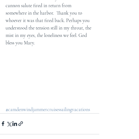
cannon salute fired in return from 
somewhere in the harbor.  Thank you to 
whoever it was that fired back. Perhaps you 
understood the tension still in my throat, the 
mist in my eyes, the loneliness we feel. God 
bless you Mary.
#camdenwindjammercruisessailingvacations