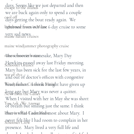
days. Seems like we just departed and then 
escape to the islands
we are back again only to spend a couple 
cool off
days getting the boat ready again.  We 
returned from our last 6 day cruise to some 
lighthouse tours in Maine
very sad news.
maine nature cruises
maine windjammer photography cruise
The schooner’s namesake, Mary Day 
nature tours in maine
Hawkins passed away last Friday morning.  
Schooner Cruises
Mary has been sick for the last few years, in 
war of 1812
and out of doctor’s offices with congestive 
heart failure.  I think I might have given up 
Windjammer Cruises in Maine
long ago but Mary was never a quitter.  
News from the Galley
When I visited with her in May she was short 
You Ask...We Answer
of breath but smiling just the same. I think 
that is what I admired most about Mary.  I 
Discover Mid-Coast Maine
never felt like I had room to complain in her 
Schooner Crew
presence.  Mary lived a very full life and 