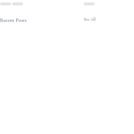
Recent Posts
See All