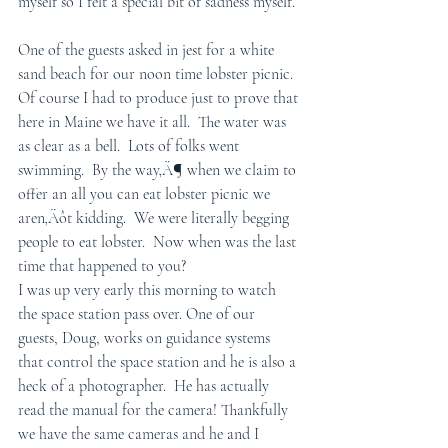
myself so I felt a special bit of sadness myself.
One of the guests asked in jest for a white 
sand beach for our noon time lobster picnic. 
Of course I had to produce just to prove that 
here in Maine we have it all.  The water was 
as clear as a bell.  Lots of folks went 
swimming.  By the way‚Ä¶ when we claim to 
offer an all you can eat lobster picnic we 
aren‚Äôt kidding.  We were literally begging 
people to eat lobster.  Now when was the last 
time that happened to you? 
I was up very early this morning to watch 
the space station pass over. One of our 
guests, Doug, works on guidance systems 
that control the space station and he is also a 
heck of a photographer.  He has actually 
read the manual for the camera! Thankfully 
we have the same cameras and he and I 