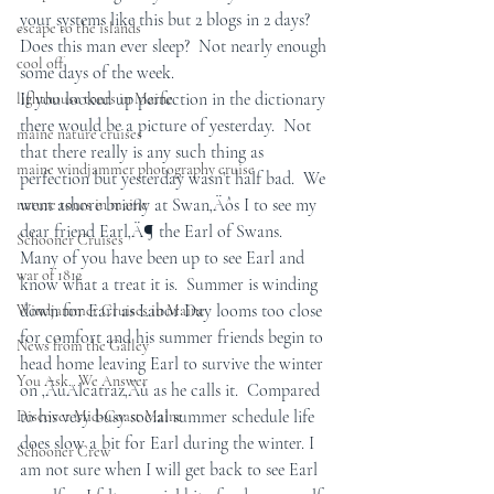
your systems like this but 2 blogs in 2 days? 
escape to the islands
Does this man ever sleep?  Not nearly enough 
cool off
some days of the week.
If you looked up perfection in the dictionary 
lighthouse tours in Maine
there would be a picture of yesterday.  Not 
maine nature cruises
that there really is any such thing as 
maine windjammer photography cruise
perfection but yesterday wasn’t half bad.  We 
went ashore briefly at Swan‚Äôs I to see my 
nature tours in maine
dear friend Earl‚Ä¶ the Earl of Swans.  
Schooner Cruises
Many of you have been up to see Earl and 
war of 1812
know what a treat it is.  Summer is winding 
down for Earl as Labor Day looms too close 
Windjammer Cruises in Maine
for comfort and his summer friends begin to 
News from the Galley
head home leaving Earl to survive the winter 
You Ask...We Answer
on ‚ÄúAlcatraz‚Äù as he calls it.  Compared 
to his very busy social summer schedule life 
Discover Mid-Coast Maine
does slow a bit for Earl during the winter. I 
Schooner Crew
am not sure when I will get back to see Earl 