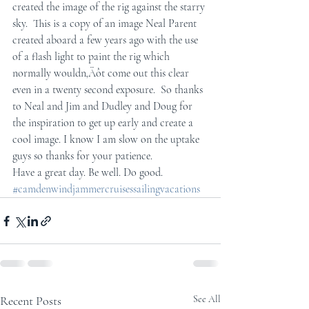
created the image of the rig against the starry 
sky.  This is a copy of an image Neal Parent 
created aboard a few years ago with the use 
of a flash light to paint the rig which 
normally wouldn‚Äôt come out this clear 
even in a twenty second exposure.  So thanks 
to Neal and Jim and Dudley and Doug for 
the inspiration to get up early and create a 
cool image. I know I am slow on the uptake 
guys so thanks for your patience.
Have a great day. Be well. Do good.
#camdenwindjammercruisessailingvacations
Recent Posts
See All