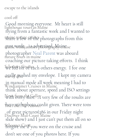
escape to the islands
cool off
Good morning everyone.  Mt heart is still 
lighthouse tours in Maine
flying from a fantastic week and I wanted to 
maine nature cruises
share a few of the photographs from this 
past week.  As advertised, Maine 
maine windjammer photography cruise
photographer 
Neal Parent
 was aboard 
nature tours in maine
coaching our picture taking efforts.  I think 
Schooner Cruises
we fed off of each others energy.  I for one 
really pushed my envelope.  I kept my camera 
war of 1812
in manual mode all week meaning I had to 
Windjammer Cruises in Maine
think about aperture, speed and ISO settings 
News from the Galley
with every shot.  A very few of the results are 
here with photo credit given. There were tons 
You Ask...We Answer
 of great pictures(286 in our Friday night 
Discover Mid-Coast Maine
slide show) and I just can’t put them all on so 
Schooner Crew
forgive me if you were on the cruise and 
don’t see one of you photos here. If you 