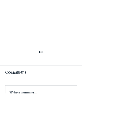
Comments
A New Chapt
The Importance of
Write a comment...
Travel