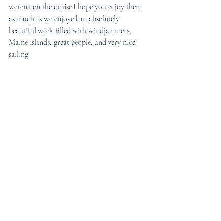
weren’t on the cruise I hope you enjoy them 
as much as we enjoyed an absolutely 
beautiful week filled with windjammers, 
Maine islands, great people, and very nice 
sailing.