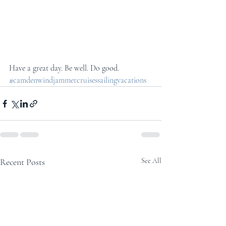
Have a great day. Be well. Do good.
#camdenwindjammercruisessailingvacations
Recent Posts
See All