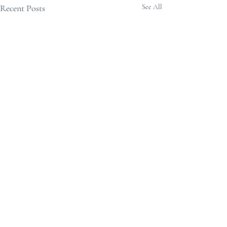
Recent Posts
See All
Comments