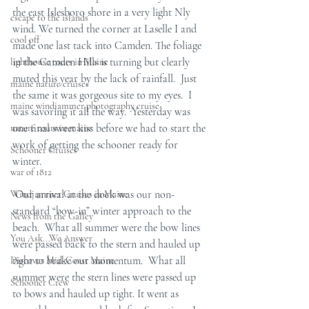
the east Islesboro shore in a very light Nly 
escape to the islands
wind. We turned the corner at Laselle I and 
cool off
made one last tack into Camden. The foliage 
in the Camden Hills is turning but clearly 
lighthouse tours in Maine
muted this year by the lack of rainfall.  Just 
maine nature cruises
the same it was gorgeous site to my eyes.  I 
maine windjammer photography cruise
was savoring it all the way.  Yesterday was 
one final sweet kiss before we had to start the 
nature tours in maine
work of getting the schooner ready for 
Schooner Cruises
winter.  
war of 1812
 Our arrival at the dock was our non-
Windjammer Cruises in Maine
standard “bow-in” winter approach to the 
News from the Galley
beach.  What all summer were the bow lines 
You Ask...We Answer
were passed back to the stern and hauled up 
tight to brake our momentum.  What all 
Discover Mid-Coast Maine
summer were the stern lines were passed up 
Schooner Crew
to bows and hauled up tight. It went as 