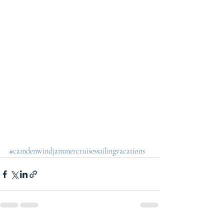
#camdenwindjammercruisessailingvacations