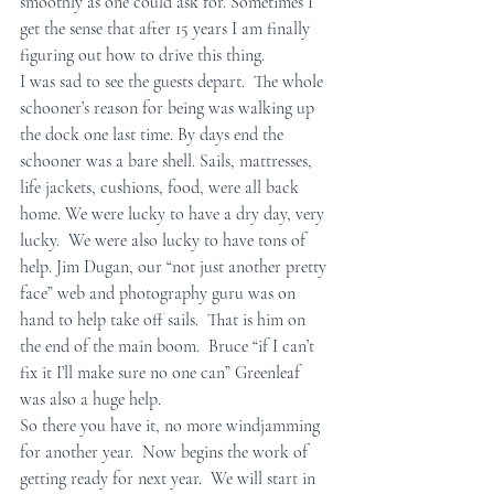
smoothly as one could ask for. Sometimes I 
get the sense that after 15 years I am finally 
figuring out how to drive this thing.
I was sad to see the guests depart.  The whole 
schooner’s reason for being was walking up 
the dock one last time. By days end the 
schooner was a bare shell. Sails, mattresses, 
life jackets, cushions, food, were all back 
home. We were lucky to have a dry day, very 
lucky.  We were also lucky to have tons of 
help. Jim Dugan, our “not just another pretty 
face” web and photography guru was on 
hand to help take off sails.  That is him on 
the end of the main boom.  Bruce “if I can’t 
fix it I’ll make sure no one can” Greenleaf 
was also a huge help. 
So there you have it, no more windjamming 
for another year.  Now begins the work of 
getting ready for next year.  We will start in 