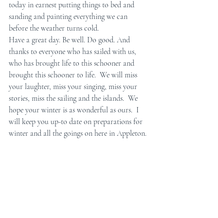
today in earnest putting things to bed and 
sanding and painting everything we can 
before the weather turns cold. 
Have a great day. Be well. Do good. And 
thanks to everyone who has sailed with us, 
who has brought life to this schooner and 
brought this schooner to life.  We will miss 
your laughter, miss your singing, miss your 
stories, miss the sailing and the islands.  We 
hope your winter is as wonderful as ours.  I 
will keep you up-to date on preparations for 
winter and all the goings on here in Appleton.