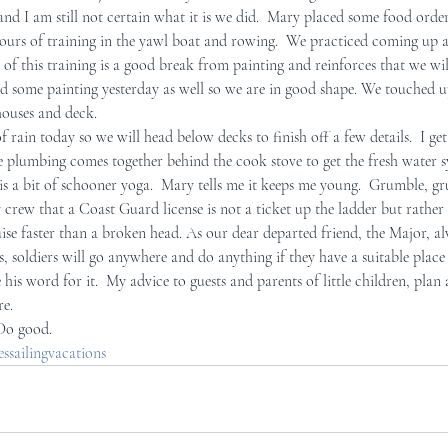
and I am still not certain what it is we did.  Mary placed some food order
ours of training in the yawl boat and rowing.  We practiced coming up 
r Mid-Coast Maine
Schooner Crew
of this training is a good break from painting and reinforces that we will
d some painting yesterday as well so we are in good shape. We touched u
houses and deck. 
f rain today so we will head below decks to finish off a few details.  I get
e plumbing comes together behind the cook stove to get the fresh water 
t is a bit of schooner yoga.  Mary tells me it keeps me young.  Grumble, g
y crew that a Coast Guard license is not a ticket up the ladder but rather 
uise faster than a broken head. As our dear departed friend, the Major, a
, soldiers will go anywhere and do anything if they have a suitable place 
e his word for it.  My advice to guests and parents of little children, plan
re.
 Do good.
sailingvacations