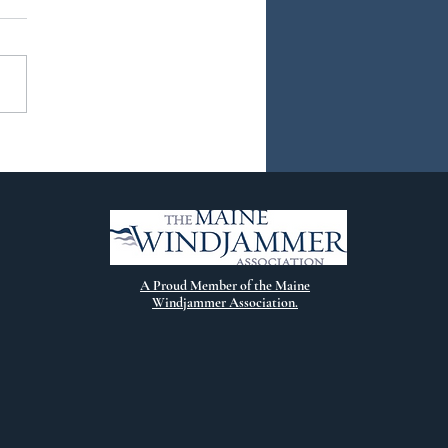
ew Chapter
A Proud Member of the Maine
Windjammer Association.