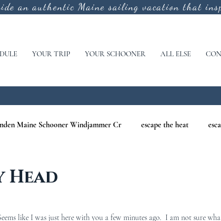
vide an authentic
Maine sailing vacation that insp
DULE
YOUR TRIP
YOUR SCHOONER
ALL ELSE
CON
mden Maine Schooner Windjammer Cr
escape the heat
esca
aine
maine nature cruises
maine windjammer photography c
y Head
r Cruises
war of 1812
Windjammer Cruises in Maine
N
ems like I was just here with you a few minutes ago.  I am not sure wha