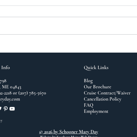
A N
The Importance of
Travel
 Info
Quick Links
798
Blog
 ME 04843
Our Brochure
92-2218 or (207) 785-5670
Cruise Contract/Waiver
ryday.com
Cancellation Policy
FAQ
Employment
cy
© 2026 by Schooner Mary Day