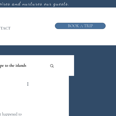
ires and nurtures our guests.
BOOK A TRIP
TACT
pe to the islands
ruise
ews from the Galley
t happened to 