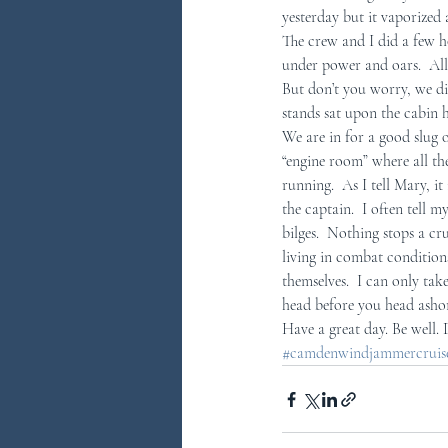
yesterday but it vaporized 
The crew and I did a few h
You Ask...We Answer
Discove
under power and oars.  All 
But don’t you worry, we di
stands sat upon the cabin 
We are in for a good slug o
“engine room” where all th
running.  As I tell Mary, i
the captain.  I often tell m
bilges.  Nothing stops a cr
living in combat conditions
themselves.  I can only tak
head before you head asho
Have a great day. Be well.
#camdenwindjammercruises