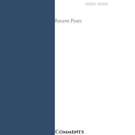
Recent Posts
Comments