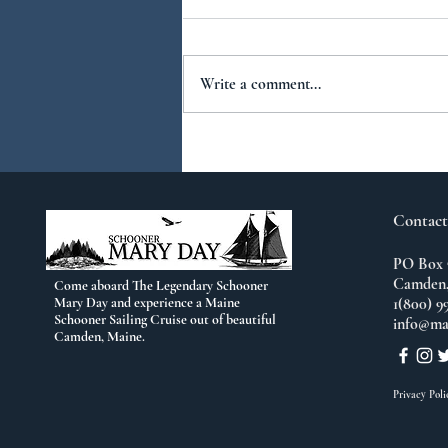
Write a comment...
You Ask...We Answer:
No.2
Contact
PO Box 
Camden,
Come aboard The Legendary Schooner
Mary Day and experience a Maine
1(800) 9
Schooner Sailing Cruise out of beautiful
info@ma
Camden, Maine.
Privacy Poli