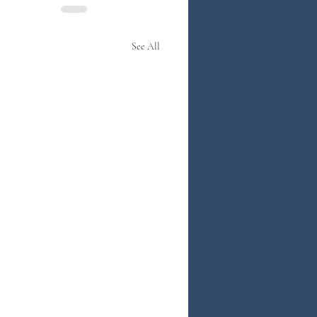
See All