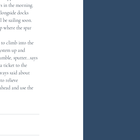
s in the morning.  
alongside docks 
 be sailing soon.  
p where the spar 
 to climb into the 
system up and 
rumble, sputter…says 
a ticket to the 
lways said about 
to relieve 
 ahead and use the 