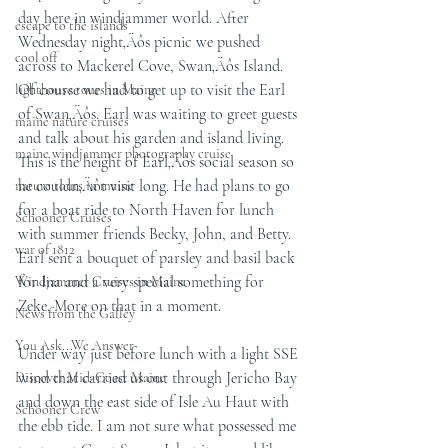
day here in windjammer world. After 
escape to the islands
Wednesday night‚Äôs picnic we pushed 
cool off
across to Mackerel Cove, Swan‚Äôs Island. 
Of course we had to get up to visit the Earl 
lighthouse tours in Maine
of Swan‚Äôs. Earl was waiting to greet guests 
maine nature cruises
and talk about his garden and island living. 
maine windjammer photography cruise
This is the height of Earl‚Äôs social season so 
he couldn‚Äôt visit long. He had plans to go 
nature tours in maine
for a boat ride to North Haven for lunch 
Schooner Cruises
with summer friends Becky, John, and Betty. 
war of 1812
Earl sent a bouquet of parsley and basil back 
for Ina and a very special something for 
Windjammer Cruises in Maine
Zeke. More on that in a moment.
News from the Galley
You Ask...We Answer
Under way just before lunch with a light SSE 
wind that carried us out through Jericho Bay 
Discover Mid-Coast Maine
and down the east side of Isle Au Haut with 
Schooner Crew
the ebb tide. I am not sure what possessed me 