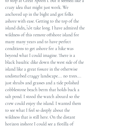
to stop at Great Spoon I. but it seemed like a 
crazy idea that might just work. We 
anchored up in the bight and got folks 
ashore with ease. Getting to the top of the 
island didn‚Äôt take long. I have admired the 
wildness of this remote offshore island for 
many many years and to have perfect 
conditions to get ashore for a hike was 
beyond what I could imagine. There is a 
black basaltic dike down the west side of the 
island like a great fissure in the otherwise 
undisturbed craggy landscape…. no trees…. 
just shrubs and grasses and a tide polished 
cobblestone beach berm that holds back a 
salt pond. I stood the watch aboard so the 
crew could enjoy the island. I wanted them 
to see what I feel so deeply about the 
wildness that is still here. On the distant 
horizon inshore I could see a flotilla of 