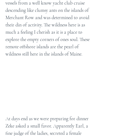
vessels from a well know yacht club cruise 
descending like clumsy ants on the islands of 
Merchant Row and was determined to avoid 
their din of activity. The wildness here is as 
much a feeling I cherish as it is a place to 
explore the empty corners of ones soul. These 
remote offshore islands are the pearl of 
wildness still here in the islands of Maine.
At days end as we were preparing for dinner 
Zeke asked a small favor. Apparently Earl, a 
fine judge of the ladies, secreted a female 