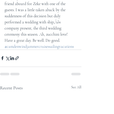
friend aboard for Zeke with one of the 
guests. I was a little taken aback by the 
suddenness of this decision but duly 
performed a wedding with ship‚Äôs 
company present, the third wedding 
ceremony this season. Ah, zucchini love! 
Have a great day. Be well. Do good.
#camdenwindjammercruisessailingvacations
Recent Posts
See All