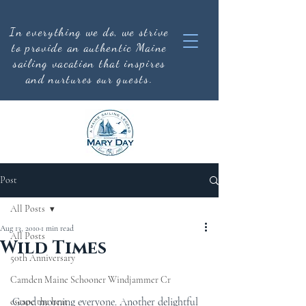
In everything we do, we strive
to provide an authentic
Maine
sailing vacation that inspires
and nurtures our guests.
Post
All Posts
Aug 13, 2010
1 min read
All Posts
Wild Times
50th Anniversary
Camden Maine Schooner Windjammer Cr
Good morning everyone. Another delightful 
escape the heat