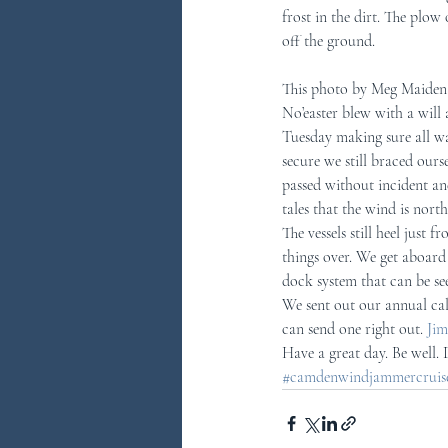
frost in the dirt. The plo
off the ground.
You Ask...We Answer
Discove
This photo by Meg Maiden s
No’easter blew with a will
Tuesday making sure all wa
secure we still braced ours
passed without incident an
tales that the wind is nort
The vessels still heel just 
things over. We get aboard
dock system that can be see
We sent out our annual cal
can send one right out. 
Jim
Have a great day. Be well.
#camdenwindjammercruises