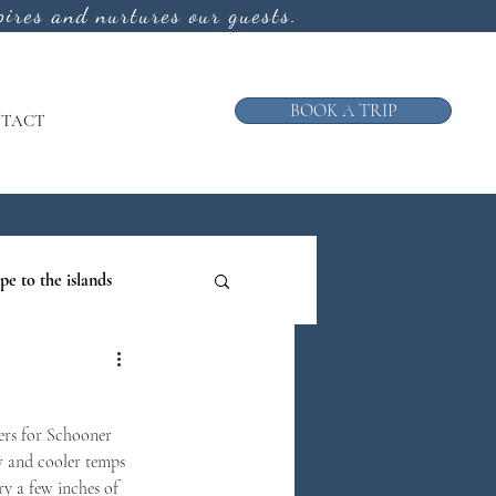
ires and nurtures our guests.
BOOK A TRIP
TACT
pe to the islands
ruise
ers for Schooner 
ews from the Galley
w and cooler temps 
ry a few inches of 