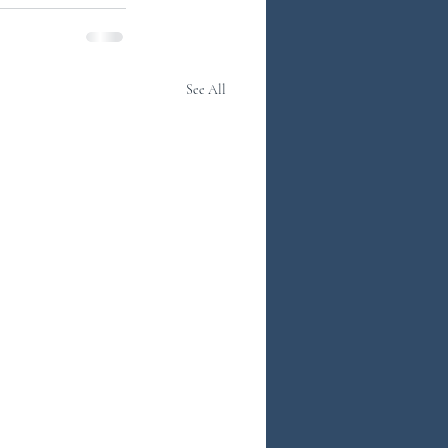
See All