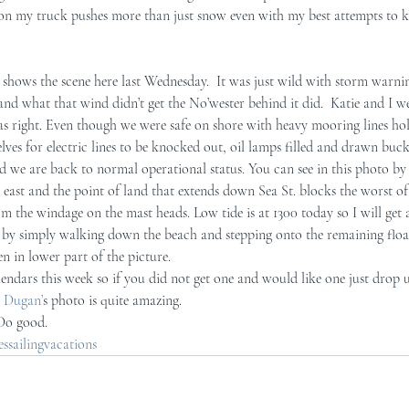
w on my truck pushes more than just snow even with my best attempts to ke
r Mid-Coast Maine
Schooner Crew
hows the scene here last Wednesday.  It was just wild with storm warning
 and what that wind didn’t get the No’wester behind it did.  Katie and I 
s right. Even though we were safe on shore with heavy mooring lines ho
elves for electric lines to be knocked out, oil lamps filled and drawn bucke
d we are back to normal operational status. You can see in this photo by 
h east and the point of land that extends down Sea St. blocks the worst of 
from the windage on the mast heads. Low tide is at 1300 today so I will get
 by simply walking down the beach and stepping onto the remaining floats
n in lower part of the picture.
endars this week so if you did not get one and would like one just drop 
 Dugan’
s photo is quite amazing. 
 Do good.
sailingvacations