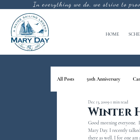
In everything we do, we strive to pro
HOME
SCHE
All Posts
50th Anniversary
Ca
Dec 13, 2009
1 min read
cool off
lighthouse tours in M
Winter 
Good morning everyone.  It
nature tours in maine
Schoone
Mary Day. I recently talk
there as well. I for one am