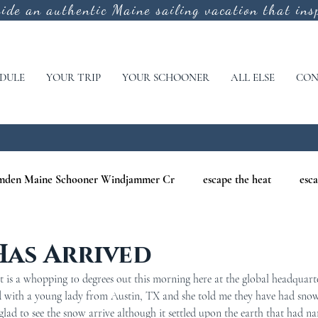
vide an authentic
Maine sailing vacation that insp
DULE
YOUR TRIP
YOUR SCHOONER
ALL ELSE
CON
mden Maine Schooner Windjammer Cr
escape the heat
esca
aine
maine nature cruises
maine windjammer photography c
Has Arrived
 is a whopping 10 degrees out this morning here at the global headquart
r Cruises
war of 1812
Windjammer Cruises in Maine
N
ed with a young lady from Austin, TX and she told me they have had sno
 glad to see the snow arrive although it settled upon the earth that had na