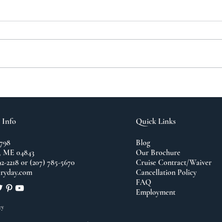
A N
The Importance of
Travel
 Info
Quick Links
798
Blog
 ME 04843
Our Brochure
92-2218 or (207) 785-5670
Cruise Contract/Waiver
ryday.com
Cancellation Policy
FAQ
Employment
cy