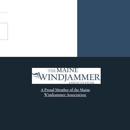
ew Chapter
A Proud Member of the Maine
Windjammer Association.