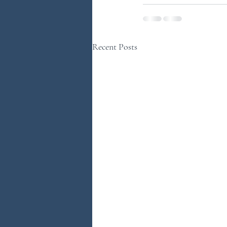
Recent Posts