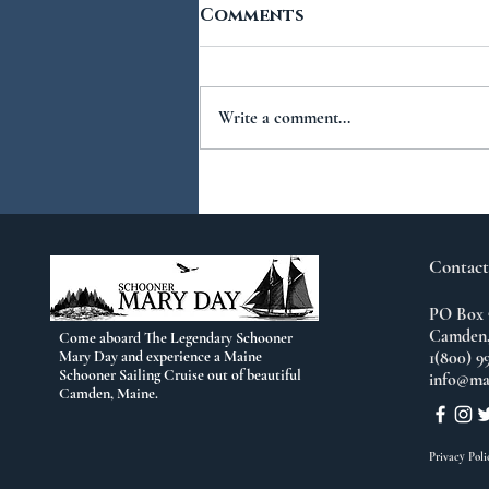
Comments
Write a comment...
You Ask...We Answer:
No.2
Contact
PO Box 
Camden,
Come aboard The Legendary Schooner
Mary Day and experience a Maine
1(800) 9
Schooner Sailing Cruise out of beautiful
info@ma
Camden, Maine.
Privacy Poli