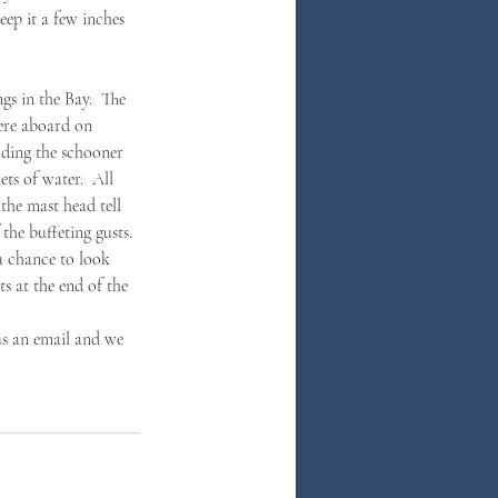
ep it a few inches 
s in the Bay.  The 
were aboard on 
lding the schooner 
ts of water.  All 
the mast head tell 
the buffeting gusts. 
 a chance to look 
 at the end of the 
us an email and we 