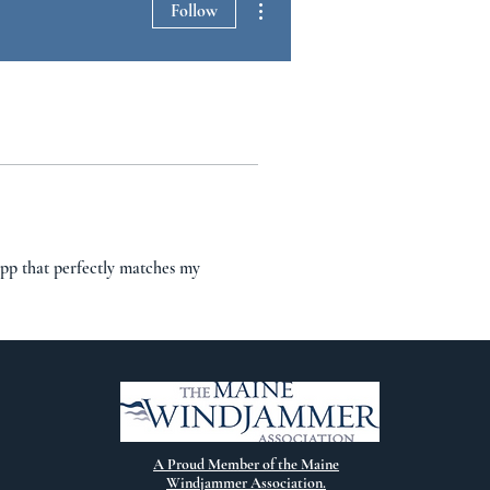
Follow
app that perfectly matches my 
A Proud Member of the Maine
Windjammer Association.