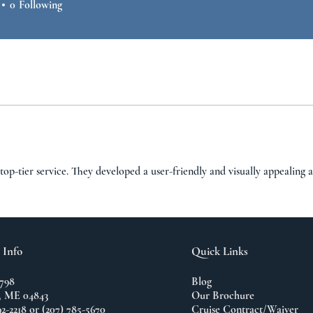
0
Following
top-tier service. They developed a user-friendly and visually appealing 
 Info
Quick Links
798
Blog
 ME 04843
Our Brochure
92-2218 or (207) 785-5670
Cruise Contract/Waiver