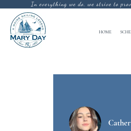
In everything we do, we strive to pro
HOME
SCHE
Cather