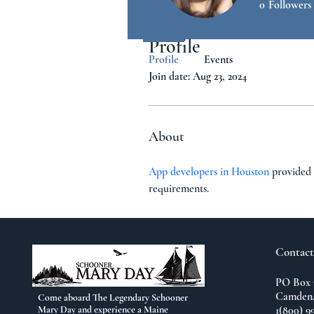
0
Followers
Profile
Profile
Events
Join date: Aug 23, 2024
About
App developers in Houston
 provided 
requirements.
Contact
PO Box 
Camden,
Come aboard The Legendary Schooner
Mary Day and experience a Maine
1(800) 9