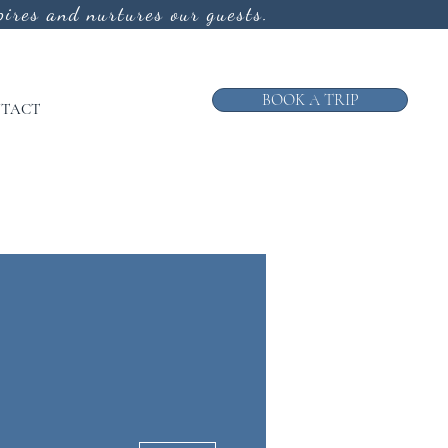
ires and nurtures our guests.
BOOK A TRIP
TACT
More actions