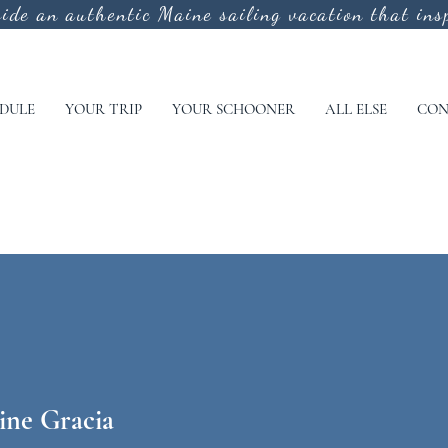
vide an authentic
Maine sailing vacation that insp
DULE
YOUR TRIP
YOUR SCHOONER
ALL ELSE
CON
ine Gracia