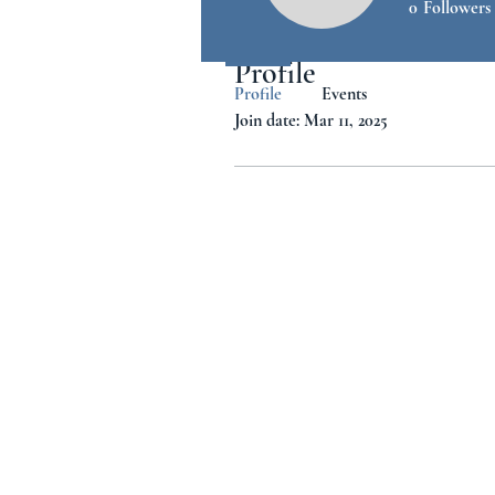
0
Followers
Profile
Profile
Events
Join date: Mar 11, 2025