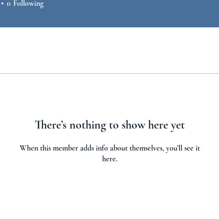
0
Following
There’s nothing to show here yet
When this member adds info about themselves, you’ll see it
here.