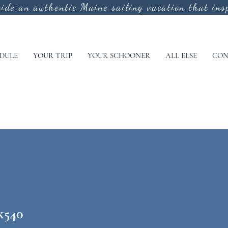
vide an authentic
Maine sailing vacation that insp
DULE
YOUR TRIP
YOUR SCHOONER
ALL ELSE
CON
k540
40