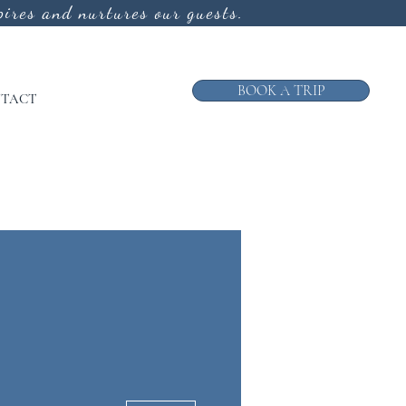
ires and nurtures our guests.
BOOK A TRIP
TACT
More actions