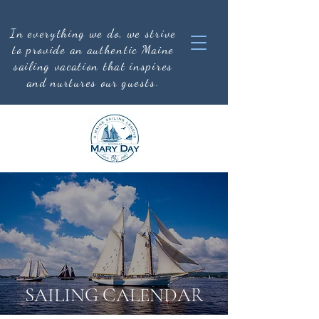
In everything we do, we strive
to provide an authentic
Maine
sailing vacation that inspires
and nurtures our guests.
SAILING CALENDAR