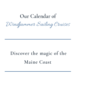
Our Calendar of
Windjammer Sailing Cruises
Discover the magic of the
Maine Coast