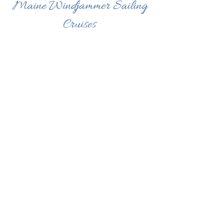
Maine Windjammer Sailing
Cruises