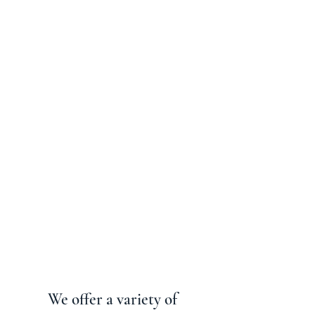
We offer a variety of