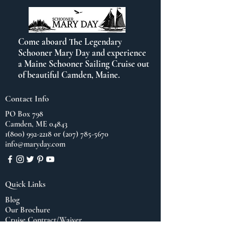
Come aboard The Legendary
Schooner Mary Day and experience
a Maine Schooner Sailing Cruise out
of beautiful Camden, Maine.
Contact Info
PO Box 798
Camden, ME 04843
1(800) 992-2218
or
(207) 785-5670
info@maryday.com
Quick Links
Blog
Our Brochure
Cruise Contract/Waiver