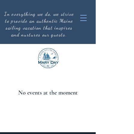
In everything we do, we strive
to provide an authentic
Maine
sailing vacation that inspires
and nurtures our guests.
No events at the moment