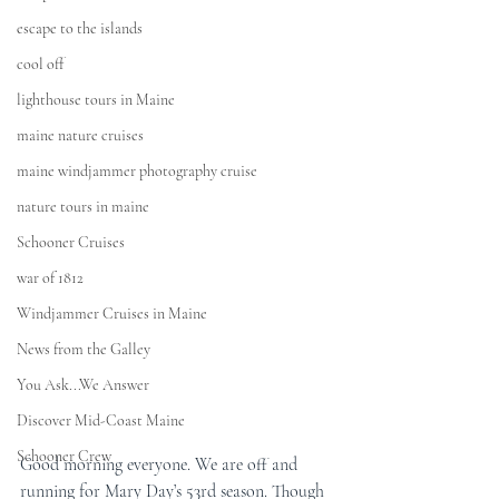
escape to the islands
cool off
lighthouse tours in Maine
maine nature cruises
maine windjammer photography cruise
nature tours in maine
Schooner Cruises
war of 1812
Windjammer Cruises in Maine
News from the Galley
You Ask...We Answer
Discover Mid-Coast Maine
Schooner Crew
Good morning everyone. We are off and 
running for Mary Day’s 53rd season. Though 