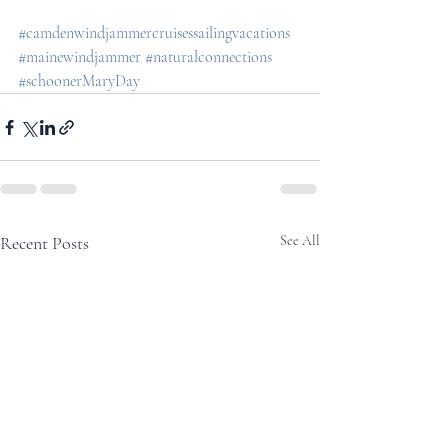
#camdenwindjammercruisessailingvacations
#mainewindjammer
#naturalconnections
#schoonerMaryDay
Recent Posts
See All