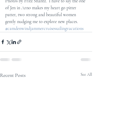
Photos by Fritz Shantz.  I have to say the one 
of Jen in Arno makes my heart go pitter 
patter, two strong and beautiful women 
gently nudging me to explore new places.
#camdenwindjammercruisessailingvacations
Recent Posts
See All