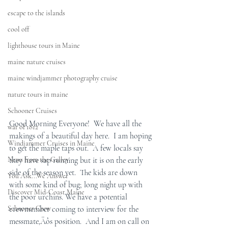
escape to the islands
cool off
lighthouse tours in Maine
maine nature cruises
maine windjammer photography cruise
nature tours in maine
Schooner Cruises
Good Morning Everyone!  We have all the 
war of 1812
makings of a beautiful day here.  I am hoping 
Windjammer Cruises in Maine
to get the maple taps out.  A few locals say 
News from the Galley
they have sap running but it is on the early 
side of the season yet.  The kids are down 
You Ask...We Answer
with some kind of bug; long night up with 
Discover Mid-Coast Maine
the poor urchins. We have a potential 
Schooner Crew
crewmember coming to interview for the 
messmate‚Äôs position.  And I am on call on 