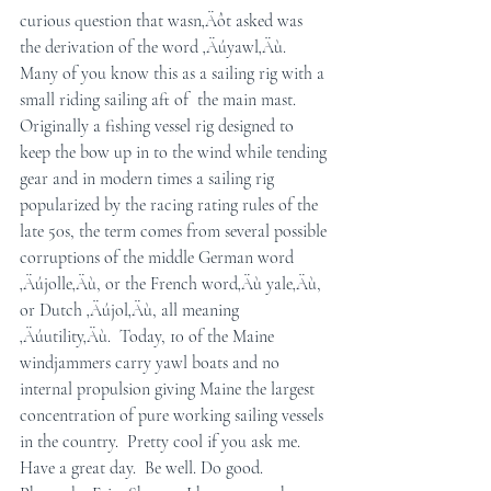
curious question that wasn‚Äôt asked was 
the derivation of the word ‚Äúyawl‚Äù.  
Many of you know this as a sailing rig with a 
small riding sailing aft of  the main mast.  
Originally a fishing vessel rig designed to 
keep the bow up in to the wind while tending 
gear and in modern times a sailing rig 
popularized by the racing rating rules of the 
late 50s, the term comes from several possible 
corruptions of the middle German word 
‚Äújolle‚Äù, or the French word‚Äù yale‚Äù, 
or Dutch ‚Äújol‚Äù, all meaning 
‚Äúutility‚Äù.  Today, 10 of the Maine 
windjammers carry yawl boats and no 
internal propulsion giving Maine the largest 
concentration of pure working sailing vessels 
in the country.  Pretty cool if you ask me.
Have a great day.  Be well. Do good.