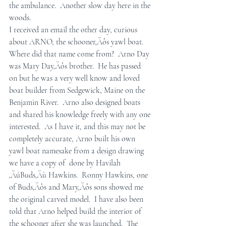
the ambulance.  Another slow day here in the 
woods.
I received an email the other day, curious 
about ARNO, the schooner‚Äôs yawl boat.  
Where did that name come from?  Arno Day 
was Mary Day‚Äôs brother.  He has passed 
on but he was a very well know and loved 
boat builder from Sedgewick, Maine on the 
Benjamin River.  Arno also designed boats 
and shared his knowledge freely with any one 
interested.  As I have it, and this may not be 
completely accurate, Arno built his own 
yawl boat namesake from a design drawing 
we have a copy of  done by Havilah 
‚ÄúBuds‚Äù Hawkins.  Ronny Hawkins, one 
of Buds‚Äôs and Mary‚Äôs sons showed me 
the original carved model.  I have also been 
told that Arno helped build the interior of 
the schooner after she was launched.  The 