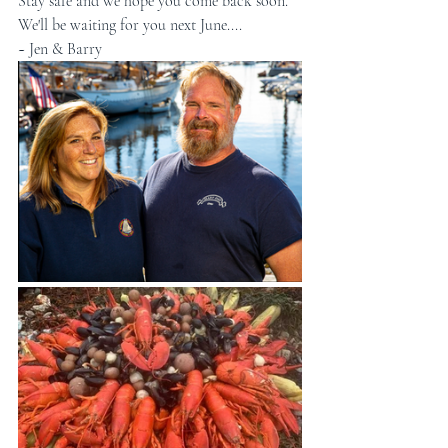
Stay safe and we hope you come back soon.
We'll be waiting for you next June....
~ Jen & Barry