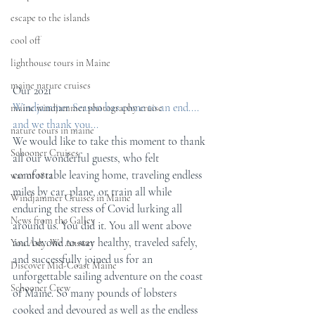
escape to the islands
cool off
lighthouse tours in Maine
maine nature cruises
Our 2021
Windjammer Season has come to an end....
maine windjammer photography cruise
and we thank you...
nature tours in maine
We would like to take this moment to thank 
Schooner Cruises
all our wonderful guests, who felt 
comfortable leaving home, traveling endless 
war of 1812
miles by car, plane, or train all while 
Windjammer Cruises in Maine
enduring the stress of Covid lurking all 
News from the Galley
around us. You did it. You all went above 
and beyond to stay healthy, traveled safely, 
You Ask...We Answer
and successfully joined us for an 
Discover Mid-Coast Maine
unforgettable sailing adventure on the coast 
Schooner Crew
of Maine. So many pounds of lobsters 
cooked and devoured as well as the endless 