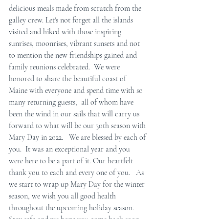
delicious meals made from scratch from the 
galley crew. Let's not forget all the islands 
visited and hiked with those inspiring 
sunrises, moonrises, vibrant sunsets and not 
to mention the new friendships gained and 
family reunions celebrated.  We were 
honored to share the beautiful coast of 
Maine with everyone and spend time with so 
many returning guests,  all of whom have 
been the wind in our sails that will carry us 
forward to what will be our 30th season with 
Mary Day in 2022.   We are blessed by each of 
you.  It was an exceptional year and you 
were here to be a part of it. Our heartfelt 
thank you to each and every one of you.   As 
we start to wrap up Mary Day for the winter 
season, we wish you all good health 
throughout the upcoming holiday season. 