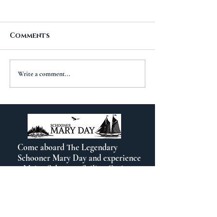
Comments
A New Chapt
The Importance of
Write a comment...
Travel
Come aboard The Legendary
Schooner Mary Day and experience
a Maine Schooner Sailing Cruise out
of beautiful Camden, Maine.
Contact Info