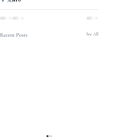
Recent Posts
See All