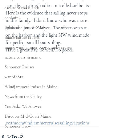
came by a pair of radio controlled sailboats.  
escape to the islands
Here is the evidence that sailing never stops 
cool off
in this family.  I don’t know who was more 
excited… Jen or Sawyer.  The afternoon sun 
lighthouse tours in Maine
on the harbor and the light NW wind made 
maine nature cruises
for perfect small boat sailing. 
maine windjammer photography cruise
Have a great day. Be well. Do good.
nature tours in maine
Schooner Cruises
war of 1812
Windjammer Cruises in Maine
News from the Galley
You Ask...We Answer
Discover Mid-Coast Maine
#camdenwindjammercruisessailingvacations
Schooner Crew