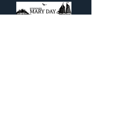
Come aboard The Legendary
Schooner Mary Day and experience
a Maine Schooner Sailing Cruise out
of beautiful Camden, Maine.
Contact Info
PO Box 798
Camden, ME 04843
1(800) 992-2218
or
(207) 785-5670
info@maryday.com
Quick Links
Blog
Our Brochure
Cruise Contract/Waiver