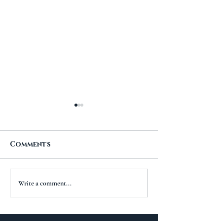
Comments
A New Chapt
The Importance of
Write a comment...
Travel