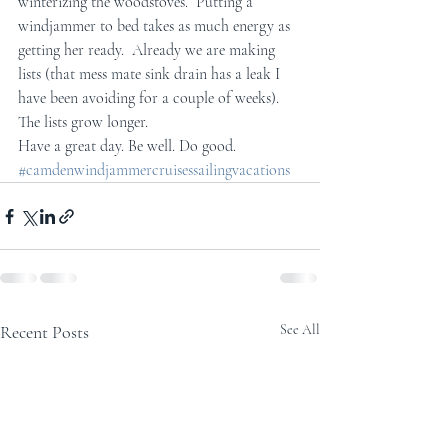
winterizing the woodstoves.  Putting a 
windjammer to bed takes as much energy as 
getting her ready.  Already we are making 
lists (that mess mate sink drain has a leak I 
have been avoiding for a couple of weeks).  
The lists grow longer.
Have a great day. Be well. Do good.
#camdenwindjammercruisessailingvacations
Recent Posts
See All