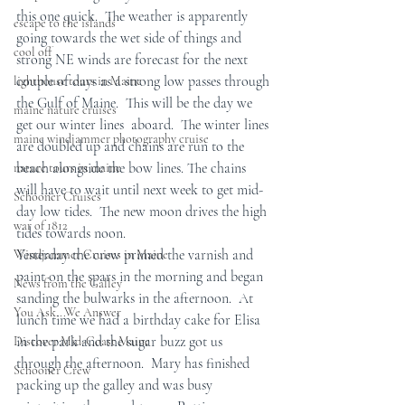
this one quick.  The weather is apparently 
escape to the islands
going towards the wet side of things and 
cool off
strong NE winds are forecast for the next 
couple of days as a strong low passes through 
lighthouse tours in Maine
the Gulf of Maine.  This will be the day we 
maine nature cruises
get our winter lines  aboard.  The winter lines 
maine windjammer photography cruise
are doubled up and chains are run to the 
beach alongside the bow lines. The chains 
nature tours in maine
will have to wait until next week to get mid-
Schooner Cruises
day low tides.  The new moon drives the high 
war of 1812
tides towards noon.
Yesterday the crew primed the varnish and 
Windjammer Cruises in Maine
paint on the spars in the morning and began 
News from the Galley
sanding the bulwarks in the afternoon.  At 
You Ask...We Answer
lunch time we had a birthday cake for Elisa 
in the park and the sugar buzz got us 
Discover Mid-Coast Maine
through the afternoon.  Mary has finished 
Schooner Crew
packing up the galley and was busy 