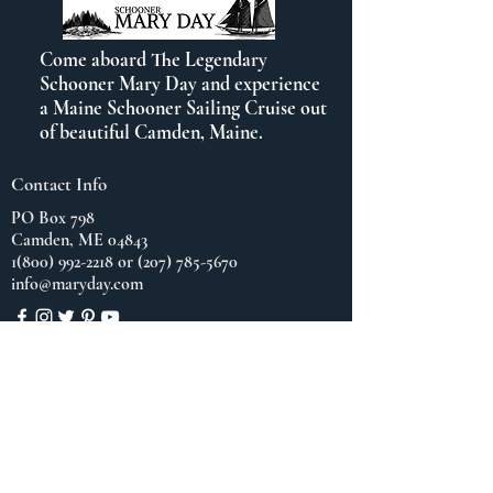
Come aboard The Legendary
Schooner Mary Day and experience
a Maine Schooner Sailing Cruise out
of beautiful Camden, Maine.
Contact Info
PO Box 798
Camden, ME 04843
1(800) 992-2218
or
(207) 785-5670
info@maryday.com
Quick Links
Blog
Our Brochure
Cruise Contract/Waiver
Cancellation Policy