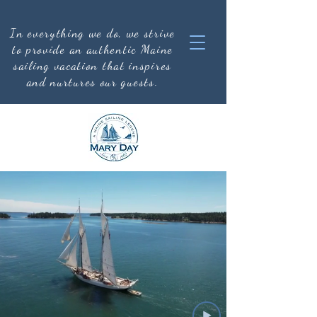
In everything we do, we strive
to provide an authentic
Maine
sailing vacation that inspires
and nurtures our guests.
CRUISE SCHEDULE