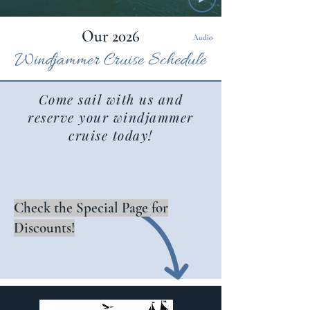
Our 2026
Audio
Windjammer Cruise Sche
dule
Come sail with us and
reserve your windjammer
cruise today!
Check the Special Page for
Discounts!