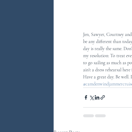
Jen, Sawyer, Courtney and 
be any different than today
day is really the same. Don
my resolution: To treat eve
to go sailing as much as p
ain’t a dress rehearsal here 
Have a great day. Be well.
#camdenwindjammercruises
Recent Posts