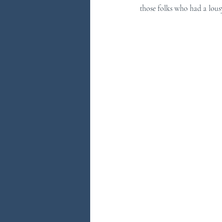
those folks who had a lousy
You Ask...We Answer
Discove