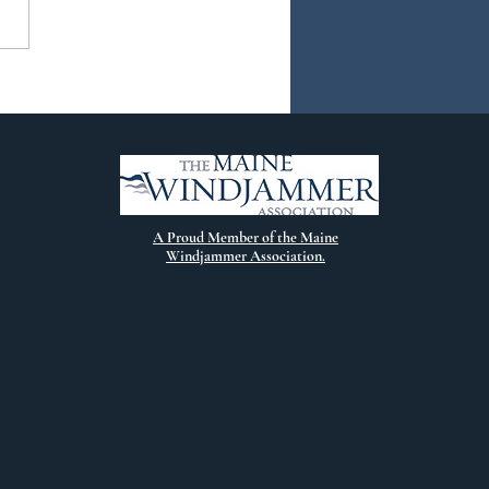
ew Chapter
A Proud Member of the Maine
Windjammer Association.