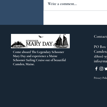
Write a comment...
You Ask...We Answer:
No.2
Contact
PO Box 
Camden,
Come aboard The Legendary Schooner
Mary Day and experience a Maine
1(800) 9
Schooner Sailing Cruise out of beautiful
info@ma
Camden, Maine.
Privacy Poli