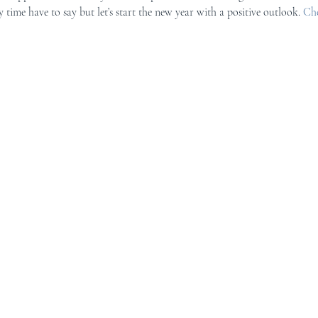
 time have to say but let’s start the new year with a positive outlook. 
Che
r Mid-Coast Maine
Schooner Crew