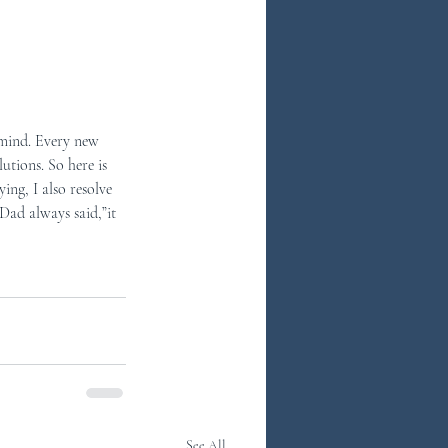
n mind. Every new 
utions. So here is 
ing, I also resolve 
Dad always said,”it 
See All