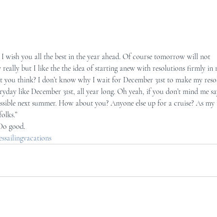
I wish you all the best in the year ahead. Of course tomorrow will not 
 really but I like the the idea of starting anew with resolutions firmly i
’t you think? I don’t know why I wait for December 31st to make my resol
ryday like December 31st, all year long. Oh yeah, if you don’t mind me say
ossible next summer. How about you? Anyone else up for a cruise? As my 
folks.”
 Do good.
sailingvacations