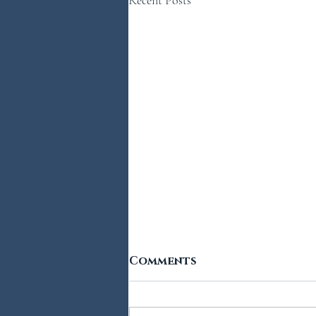
Comments