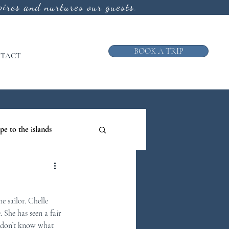
ires and nurtures our guests.
BOOK A TRIP
TACT
pe to the islands
ruise
e sailor. Chelle 
ews from the Galley
 She has seen a fair 
I don’t know what 