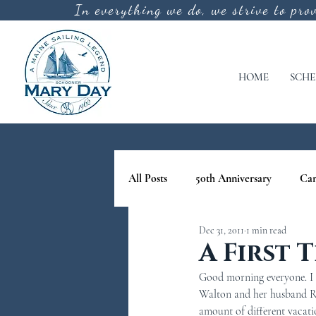
In everything we do, we strive to pro
HOME
SCHE
All Posts
50th Anniversary
Ca
Dec 31, 2011
1 min read
cool off
lighthouse tours in M
A First 
Good morning everyone. I do
nature tours in maine
Schoone
Walton and her husband Rob 
amount of different vacati