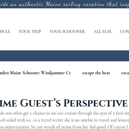
vide an authentic
Maine sailing vacation that insp
DULE
YOUR TRIP
YOUR SCHOONER
ALL ELSE
CON
mden Maine Schooner Windjammer Cr
escape the heat
esca
aine
maine nature cruises
maine windjammer photography c
Time Guest’s Perspective
 not often get a chance to see our cruises through the eyes of a first tim
r Cruises
war of 1812
Windjammer Cruises in Maine
N
sailed with us. As a travel writer she is no newbie to travel and leisure.
on opportunities. So any words of praise from her feel good. Of course 