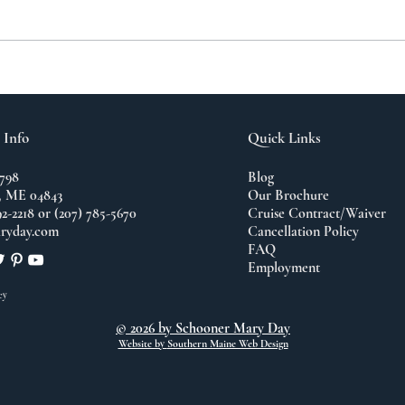
A N
The Importance of
Travel
 Info
Quick Links
798
Blog
 ME 04843
Our Brochure
92-2218 or (207) 785-5670
Cruise Contract/Waiver
ryday.com
Cancellation Policy
FAQ
Employment
cy
© 2026 by Schooner Mary Day
Website by
Southern Maine Web Design