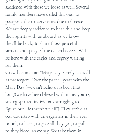
saddened with those we loose as well. Several 
family members have called this year to 
postpone their reservations due to illnesses. 
We are deeply saddened to hear this and keep 
their spirits with us aboard as we know 
they’ll be back, to share those peaceful 
sunsets and spray of the ocean breezes. We’ll 
be here with the eagles and osprey waiting 
for them.
Crew become our “Mary Day Family” as well 
as passengers. Over the past 14 years with the 
Mary Day (we can’t believe it’s been that 
long!)we have been blessed with many young, 
strong spirited individuals struggling to 
figure out life (aren’t we all?). They arrive at 
our doorstep with an eagerness in their eyes 
to sail, to learn, to give all they got, to pull 
to they bleed, as we say. We take them in, 