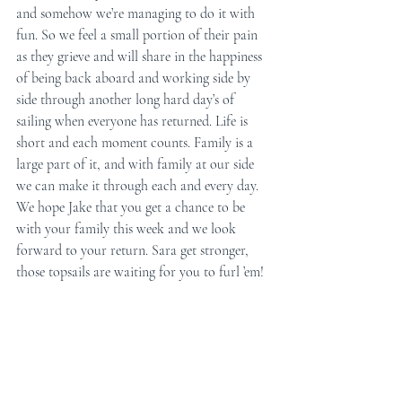
and somehow we’re managing to do it with 
fun. So we feel a small portion of their pain 
as they grieve and will share in the happiness 
of being back aboard and working side by 
side through another long hard day’s of 
sailing when everyone has returned. Life is 
short and each moment counts. Family is a 
large part of it, and with family at our side 
we can make it through each and every day. 
We hope Jake that you get a chance to be 
with your family this week and we look 
forward to your return. Sara get stronger, 
those topsails are waiting for you to furl ’em! 