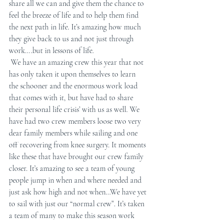
share all we can and give them the chance to 
feel the breeze of life and to help them find 
the next path in life. It’s amazing how much 
they give back to us and not just through 
work….but in lessons of life.
 We have an amazing crew this year that not 
has only taken it upon themselves to learn 
the schooner and the enormous work load 
that comes with it, but have had to share 
their personal life crisis’ with us as well. We 
have had two crew members loose two very 
dear family members while sailing and one 
off recovering from knee surgery. It moments 
like these that have brought our crew family 
closer. It’s amazing to see a team of young 
people jump in when and where needed and 
just ask how high and not when…We have yet 
to sail with just our “normal crew”. It’s taken 
a team of many to make this season work 