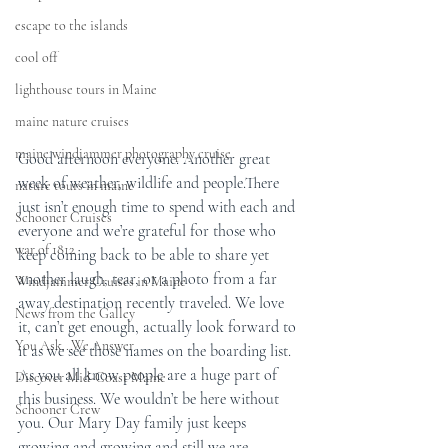
escape to the islands
cool off
lighthouse tours in Maine
maine nature cruises
maine windjammer photography cruise
Good afternoon everyone. Another great 
week of weather, wildlife and people.There 
nature tours in maine
just isn’t enough time to spend with each and 
Schooner Cruises
everyone and we’re grateful for those who 
war of 1812
keep coming back to be able to share yet 
another laugh, tear, or a photo from a far 
Windjammer Cruises in Maine
away destination recently traveled. We love 
News from the Galley
it, can’t get enough, actually look forward to 
You Ask...We Answer
it as we see those names on the boarding list.  
As you all know people are a huge part of 
Discover Mid-Coast Maine
this business. We wouldn’t be here without 
Schooner Crew
you. Our Mary Day family just keeps 
growing and growing and still we are 