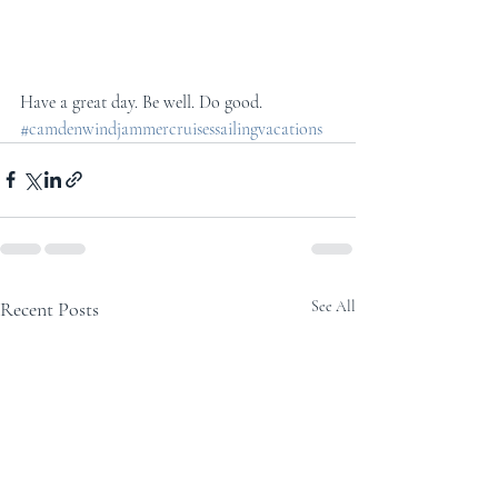
Have a great day. Be well. Do good.
#camdenwindjammercruisessailingvacations
Recent Posts
See All