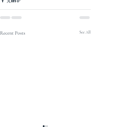
Recent Posts
See All