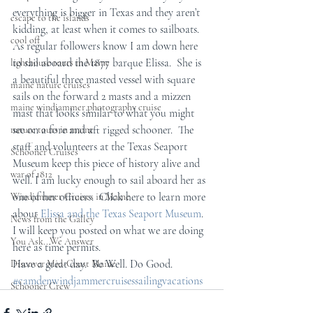
everything is bigger in Texas and they aren’t 
escape to the islands
kidding, at least when it comes to sailboats.  
cool off
As regular followers know I am down here 
to sail aboard the 1877 barque Elissa.  She is 
lighthouse tours in Maine
a beautiful three masted vessel with square 
maine nature cruises
sails on the forward 2 masts and a mizzen 
maine windjammer photography cruise
mast that looks similar to what you might 
see on a fore and aft rigged schooner.  The 
nature tours in maine
staff and volunteers at the Texas Seaport 
Schooner Cruises
Museum keep this piece of history alive and 
war of 1812
well. I am lucky enough to sail aboard her as 
one of her officers.  Click here to learn more 
Windjammer Cruises in Maine
about 
Elissa and the Texas Seaport Museum
.  
News from the Galley
I will keep you posted on what we are doing 
You Ask...We Answer
here as time permits.
Have a great day.  Be Well. Do Good.
Discover Mid-Coast Maine
#camdenwindjammercruisessailingvacations
Schooner Crew