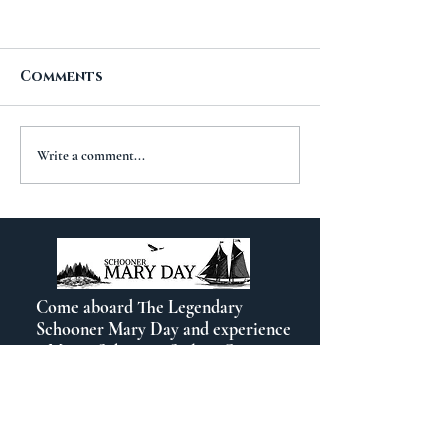
Comments
A New Chapt
The Importance of
Write a comment...
Travel
Come aboard The Legendary
Schooner Mary Day and experience
a Maine Schooner Sailing Cruise out
of beautiful Camden, Maine.
Contact Info