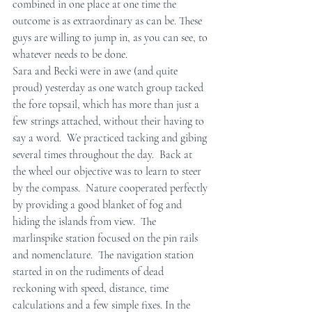
combined in one place at one time the 
outcome is as extraordinary as can be. These 
guys are willing to jump in, as you can see, to 
whatever needs to be done.
Sara and Becki were in awe (and quite 
proud) yesterday as one watch group tacked 
the fore topsail, which has more than just a 
few strings attached, without their having to 
say a word.  We practiced tacking and gibing 
several times throughout the day.  Back at 
the wheel our objective was to learn to steer 
by the compass.  Nature cooperated perfectly 
by providing a good blanket of fog and 
hiding the islands from view.  The 
marlinspike station focused on the pin rails 
and nomenclature.  The navigation station 
started in on the rudiments of dead 
reckoning with speed, distance, time 
calculations and a few simple fixes. In the 