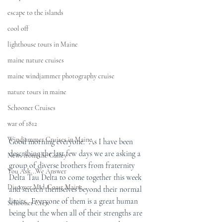
escape to the islands
cool off
lighthouse tours in Maine
maine nature cruises
maine windjammer photography cruise
nature tours in maine
Schooner Cruises
war of 1812
Windjammer Cruises in Maine
Good morning everyone.  As I have been 
describing the last few days we are asking a 
News from the Galley
group of diverse brothers from fraternity 
You Ask...We Answer
Delta Tau Delta to come together this week 
Discover Mid-Coast Maine
and stretch themselves beyond their normal 
limits.  Everyone of them is a great human 
Schooner Crew
being but the when all of their strengths are 