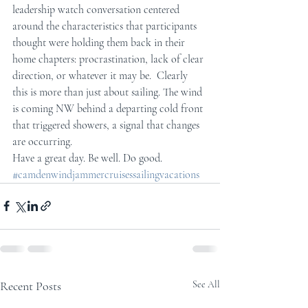
leadership watch conversation centered 
around the characteristics that participants 
thought were holding them back in their 
home chapters: procrastination, lack of clear 
direction, or whatever it may be.  Clearly 
this is more than just about sailing. The wind 
is coming NW behind a departing cold front 
that triggered showers, a signal that changes 
are occurring.
Have a great day. Be well. Do good.
#camdenwindjammercruisessailingvacations
Recent Posts
See All