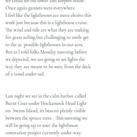
we could see the tower and keepers house.  
Once again gannets were everywhere.
I feel like the lighthouses are more elusive this 
week just because this is a lighthouse cruise.  
The wind and tide are what they are making 
for great sailing but challenging to easily get 
to the 22  possible lighthouses in our area. 
But as I told folks Monday morning before 
we departed, we are going to see lights the 
way they are meant to be seen, from the deck 
of a vessel under sail. 
Last night we sat in the calm harbor called 
Burnt Coat under Hockamock Head Light 
on  Swans Island, its beacon plainly visible 
between the spruce trees.   This morning we 
will be going up to tour the lighthouse 
restoration project currently under way.