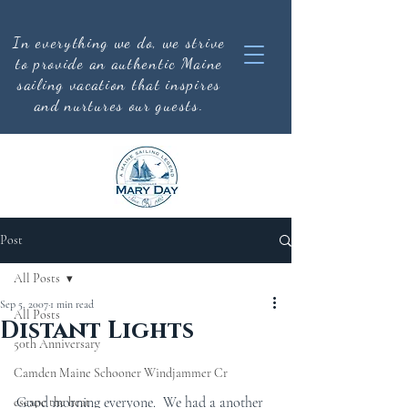
In everything we do, we strive
to provide an authentic
Maine
sailing vacation that inspires
and nurtures our guests.
Post
All Posts
Sep 5, 2007
1 min read
All Posts
Distant Lights
50th Anniversary
Camden Maine Schooner Windjammer Cr
Good morning everyone.  We had a another 
escape the heat