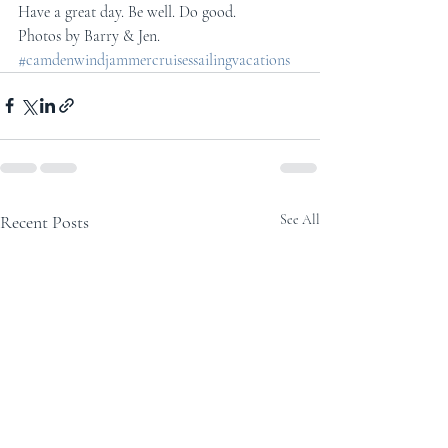
Have a great day. Be well. Do good.
Photos by Barry & Jen.
#camdenwindjammercruisessailingvacations
Recent Posts
See All