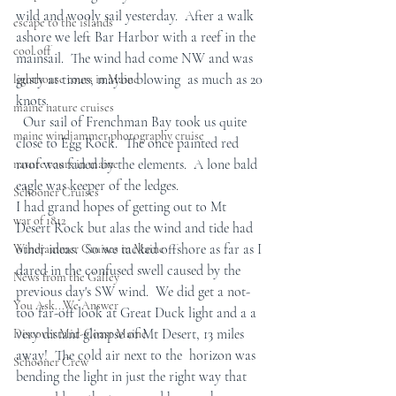
wild and wooly sail yesterday.  After a walk 
escape to the islands
ashore we left Bar Harbor with a reef in the 
cool off
mainsail.  The wind had come NW and was 
gusty at times, maybe blowing  as much as 20 
lighthouse tours in Maine
knots. 
maine nature cruises
  Our sail of Frenchman Bay took us quite  
maine windjammer photography cruise
close to Egg Rock.  The once painted red 
roof was faded by the elements.  A lone bald 
nature tours in maine
eagle was keeper of the ledges.
Schooner Cruises
I had grand hopes of getting out to Mt 
war of 1812
Desert Rock but alas the wind and tide had 
other ideas.  So we tacked offshore as far as I 
Windjammer Cruises in Maine
dared in the confused swell caused by the 
News from the Galley
previous day's SW wind.  We did get a not-
You Ask...We Answer
too far-off look at Great Duck light and a a 
very distant glimpse of Mt Desert, 13 miles 
Discover Mid-Coast Maine
away!  The cold air next to the  horizon was 
Schooner Crew
bending the light in just the right way that 