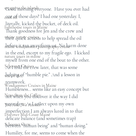
escape to the islands
Good morning everyone.  Have you ever had 
one of those days? I had one yesterday. I, 
cool off
literally, kicked the bucket, of deck oil.  
lighthouse tours in Maine
Thank goodness for Jen and the crew and 
maine nature cruises
their quick actions to help spread the oil 
before it ran away from us.  No harm done 
maine windjammer photography cruise
in the end, except to my fragile ego.  I kicked 
nature tours in maine
myself from one end of the boat to the other. 
Schooner Cruises
As I told the crew later, that was some 
helping of “humble pie.” And a lesson in 
war of 1812
teamwork.
Windjammer Cruises in Maine
Humbleness… seems like an easy concept but 
News from the Galley
not when you discover it the way I did 
yesterday.  As I reflect upon my own 
You Ask...We Answer
imperfection I am always lured in to that 
Discover Mid-Coast Maine
delicate balance (and sometimes trap) 
Schooner Crew
between “human being” and “human doing.”  
Humility, for me, seems to come when the 