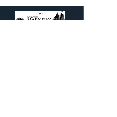
Come aboard The Legendary
Schooner Mary Day and experience
a Maine Schooner Sailing Cruise out
of beautiful Camden, Maine.
Contact Info
PO Box 798
Camden, ME 04843
1(800) 992-2218
or
(207) 785-5670
info@maryday.com
Quick Links
Blog
Our Brochure