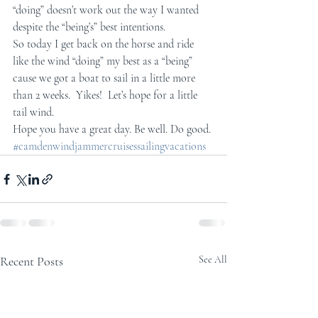
“doing” doesn’t work out the way I wanted 
despite the “being’s” best intentions.
So today I get back on the horse and ride 
like the wind “doing” my best as a “being” 
cause we got a boat to sail in a little more 
than 2 weeks.  Yikes!  Let’s hope for a little 
tail wind.
Hope you have a great day. Be well. Do good.
#camdenwindjammercruisessailingvacations
Recent Posts
See All