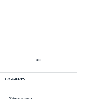
Comments
A New Chapt
The Importance of
Write a comment...
Travel