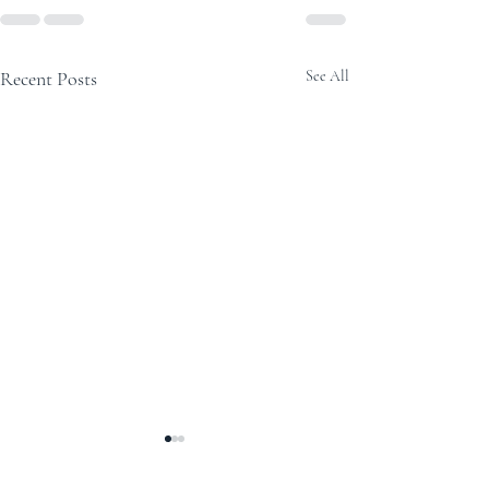
Recent Posts
See All