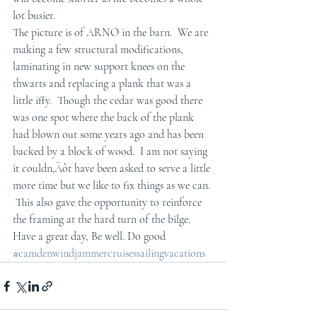
lot busier.  
The picture is of ARNO in the barn.  We are 
making a few structural modifications, 
laminating in new support knees on the 
thwarts and replacing a plank that was a 
little iffy.  Though the cedar was good there 
was one spot where the back of the plank 
had blown out some years ago and has been 
backed by a block of wood.  I am not saying 
it couldn‚Äôt have been asked to serve a little 
more time but we like to fix things as we can. 
 This also gave the opportunity to reinforce 
the framing at the hard turn of the bilge.  
Have a great day, Be well. Do good
#camdenwindjammercruisessailingvacations