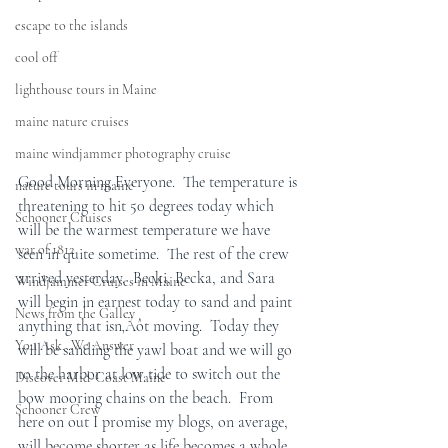
escape to the islands
cool off
lighthouse tours in Maine
maine nature cruises
maine windjammer photography cruise
Good Morning Everyone.  The temperature is 
nature tours in maine
threatening to hit 50 degrees today which 
Schooner Cruises
will be the warmest temperature we have 
war of 1812
seen in quite sometime.  The rest of the crew 
arrived yesterday.  Becki, Becka, and Sara 
Windjammer Cruises in Maine
will begin in earnest today to sand and paint 
News from the Galley
anything that isn‚Äôt moving.  Today they 
You Ask...We Answer
will be sanding the yawl boat and we will go 
to the harbor at low tide to switch out the 
Discover Mid-Coast Maine
bow mooring chains on the beach.  From 
Schooner Crew
here on out I promise my blogs, on average, 
will become shorter as life becomes a whole 