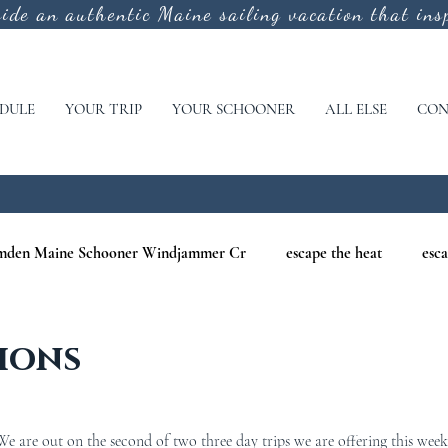
vide an authentic
Maine sailing vacation that insp
DULE
YOUR TRIP
YOUR SCHOONER
ALL ELSE
CON
mden Maine Schooner Windjammer Cr
escape the heat
esca
aine
maine nature cruises
maine windjammer photography c
ions
r Cruises
war of 1812
Windjammer Cruises in Maine
N
 are out on the second of two three day trips we are offering this week