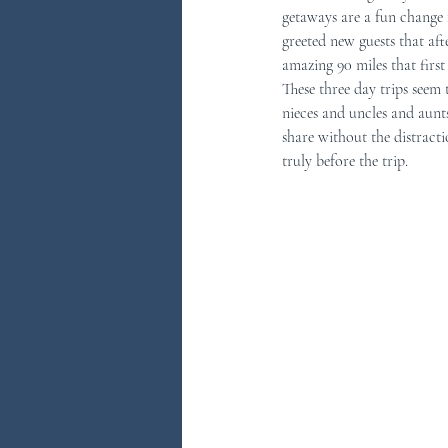
getaways are a fun change 
greeted new guests that af
You Ask...We Answer
Discove
amazing 90 miles that first
These three day trips seem 
nieces and uncles and aunt
share without the distract
truly before the trip.