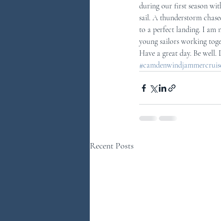
during our first season with
sail. A thunderstorm chase
to a perfect landing. I am n
young sailors working toget
Have a great day. Be well.
#camdenwindjammercruises
Recent Posts