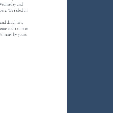
 Wednesday and 
pare. We sailed an 
 and daughters, 
some and a time to 
itheater by yours 