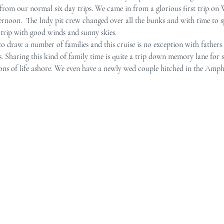
from our normal six day trips. We came in from a glorious first trip on
ternoon.  The Indy pit crew changed over all the bunks and with time to s
r Mid-Coast Maine
Schooner Crew
 trip with good winds and sunny skies.
to draw a number of families and this cruise is no exception with fathers
s. Sharing this kind of family time is quite a trip down memory lane for 
ions of life ashore. We even have a newly wed couple hitched in the Amph