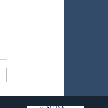
ew Chapter