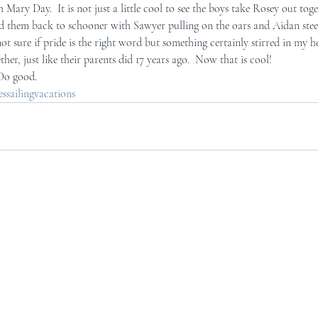
 Mary Day.  It is not just a little cool to see the boys take Rosey out toge
d them back to schooner with Sawyer pulling on the oars and Aidan steeri
ot sure if pride is the right word but something certainly stirred in my he
her, just like their parents did 17 years ago.  Now that is cool!
 Do good.
sailingvacations