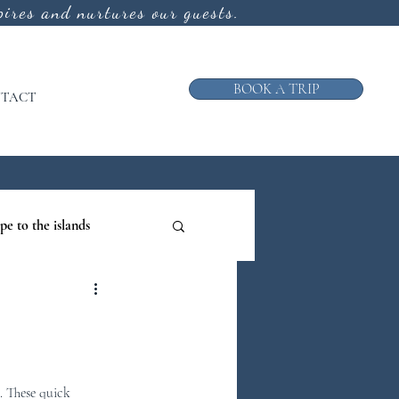
ires and nurtures our guests.
BOOK A TRIP
TACT
pe to the islands
ruise
ews from the Galley
. These quick 