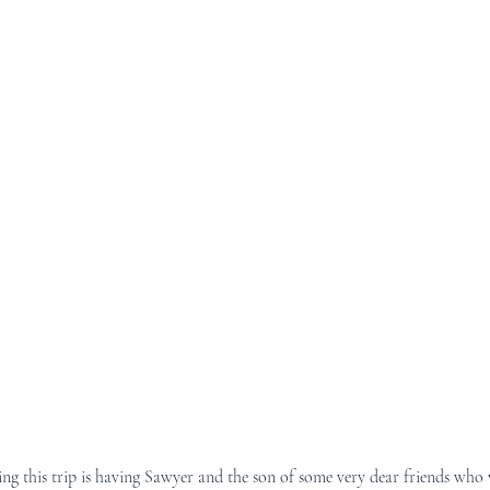
ng this trip is having Sawyer and the son of some very dear friends who 