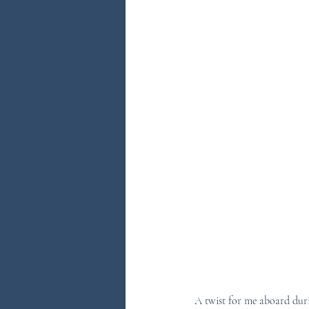
A twist for me aboard duri