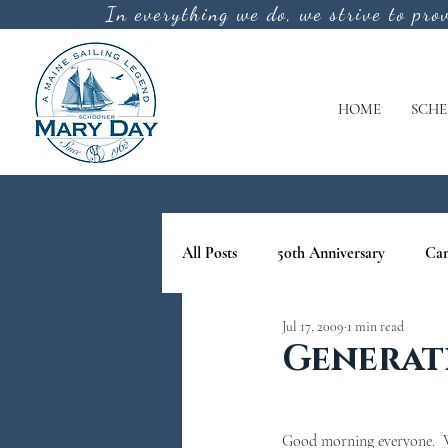
In everything we do, we strive to pro
HOME
SCHE
All Posts
50th Anniversary
Ca
Jul 17, 2009
1 min read
cool off
lighthouse tours in M
Generat
nature tours in maine
Schoone
Good morning everyone.  We