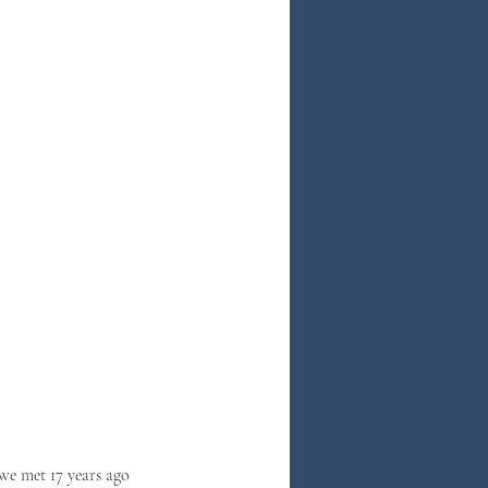
we met 17 years ago 