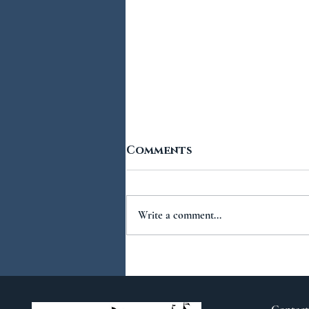
Comments
Write a comment...
You Ask...We Answer:
No.2