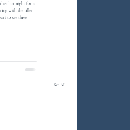
ther last night for a 
ng with the tiller 
art to see these 
See All