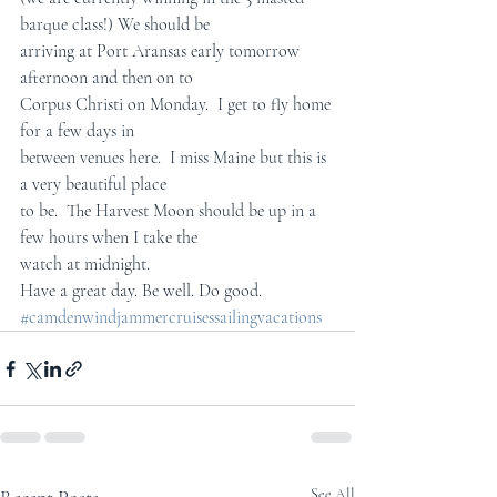
barque class!) We should be  
arriving at Port Aransas early tomorrow 
afternoon and then on to  
Corpus Christi on Monday.  I get to fly home 
for a few days in  
between venues here.  I miss Maine but this is 
a very beautiful place  
to be.  The Harvest Moon should be up in a 
few hours when I take the  
watch at midnight.
Have a great day. Be well. Do good.
#camdenwindjammercruisessailingvacations
See All