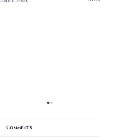
Recent Posts
Comments