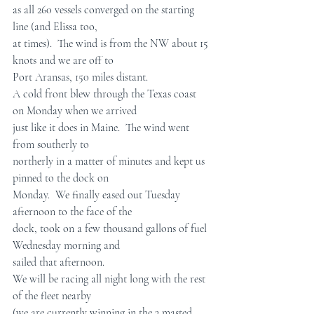
as all 260 vessels converged on the starting  
line (and Elissa too,  
at times).  The wind is from the NW about 15 
knots and we are off to  
Port Aransas, 150 miles distant.
A cold front blew through the Texas coast 
on Monday when we arrived  
just like it does in Maine.  The wind went 
from southerly to  
northerly in a matter of minutes and kept us 
pinned to the dock on  
Monday.  We finally eased out Tuesday 
afternoon to the face of the  
dock, took on a few thousand gallons of fuel 
Wednesday morning and  
sailed that afternoon.
We will be racing all night long with the rest 
of the fleet nearby  
(we are currently winning in the 3 masted 