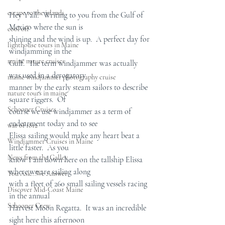
escape to the islands
Hey Y'all!  Writing to you from the Gulf of 
Mexico where the sun is  
cool off
shining and the wind is up.  A perfect day for 
lighthouse tours in Maine
windjamming in the  
maine nature cruises
Gulf.  The term windjammer was actually 
was used in a derogatory  
maine windjammer photography cruise
manner by the early steam sailors to describe 
nature tours in maine
square riggers.  Of  
Schooner Cruises
course we use windjammer as a term of 
endearment today and to see  
war of 1812
Elissa sailing would make any heart beat a 
Windjammer Cruises in Maine
little faster.  As you  
News from the Galley
know I am down here on the tallship Elissa 
where we are sailing along  
You Ask...We Answer
with a fleet of 260 small sailing vessels racing 
Discover Mid-Coast Maine
in the annual  
Schooner Crew
Harvest Moon Regatta.  It was an incredible 
sight here this afternoon  