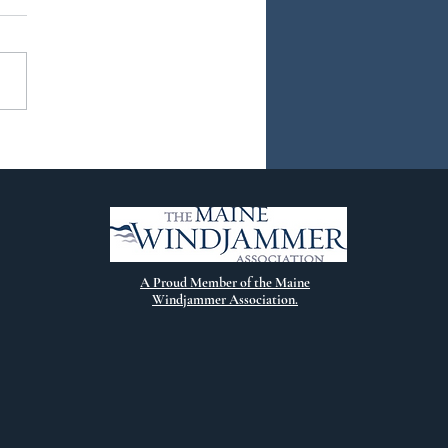
ew Chapter
A Proud Member of the Maine
Windjammer Association.