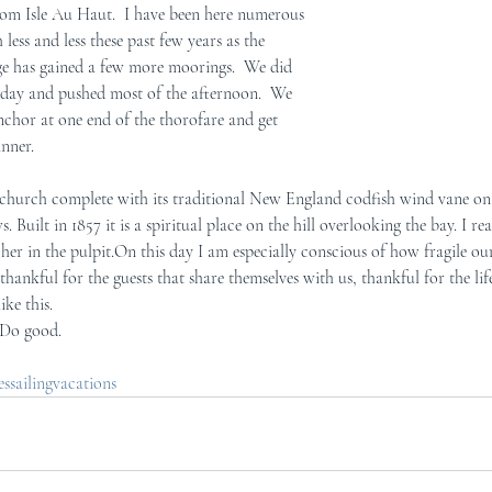
m Isle Au Haut.  I have been here numerous  
less and less these past few years as the  
age has gained a few more moorings.  We did  
day and pushed most of the afternoon.  We  
chor at one end of the thorofare and get  
inner.
. Built in 1857 it is a spiritual place on the hill overlooking the bay. I re
her in the pulpit.On this day I am especially conscious of how fragile our 
ike this.
. Do good.
sailingvacations