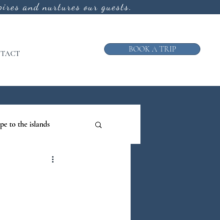
ires and nurtures our guests.
BOOK A TRIP
TACT
pe to the islands
ruise
ews from the Galley