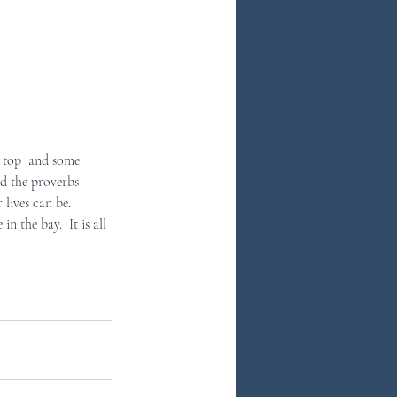
ad the proverbs  
lives can be. 