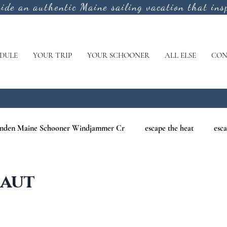
vide an authentic
Maine sailing vacation that insp
DULE
YOUR TRIP
YOUR SCHOONER
ALL ELSE
CON
mden Maine Schooner Windjammer Cr
escape the heat
esca
aine
maine nature cruises
maine windjammer photography c
Haut
r Cruises
war of 1812
Windjammer Cruises in Maine
N