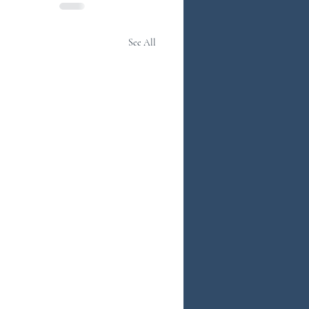
See All