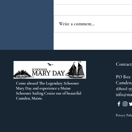
Write a comment...
You Ask...We Answer:
No.2
Contact
PO Box 
Camden,
Come aboard The Legendary Schooner
Mary Day and experience a Maine
1(800) 9
Schooner Sailing Cruise out of beautiful
info@ma
Camden, Maine.
Privacy Poli