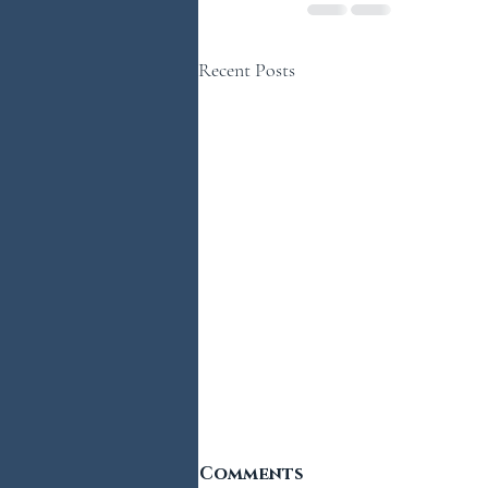
Recent Posts
Comments