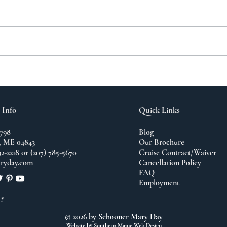
A N
The Importance of
Travel
 Info
Quick Links
798
Blog
 ME 04843
Our Brochure
92-2218 or (207) 785-5670
Cruise Contract/Waiver
ryday.com
Cancellation Policy
FAQ
Employment
cy
© 2026 by Schooner Mary Day
Website by
Southern Maine Web Design