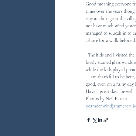
Good morning everyone fro
times over the years though 
tiny anchorage at the vill
not have much wind yester
managed to squeak in to an
ashore for a walk before d
  The kids and I visited the church complete with its traditional New England codfish wind vane on top  and some 
lovely stained glass windows
while the kids played preac
  I am thankful to be here, thankful for the guests that share themselves with us, thankful for the life in the bay.  It is all 
good, even on a rainy day l
Have a great day.  Be well
Photos by Neil Parent.
#camdenwindjammercruises