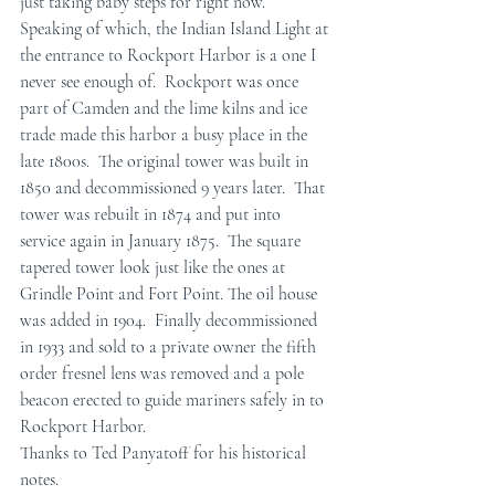
just taking baby steps for right now.  
Speaking of which, the Indian Island Light at 
the entrance to Rockport Harbor is a one I 
never see enough of.  Rockport was once 
part of Camden and the lime kilns and ice 
trade made this harbor a busy place in the 
late 1800s.  The original tower was built in 
1850 and decommissioned 9 years later.  That 
tower was rebuilt in 1874 and put into 
service again in January 1875.  The square 
tapered tower look just like the ones at 
Grindle Point and Fort Point. The oil house 
was added in 1904.  Finally decommissioned 
in 1933 and sold to a private owner the fifth 
order fresnel lens was removed and a pole 
beacon erected to guide mariners safely in to 
Rockport Harbor.
Thanks to Ted Panyatoff for his historical 
notes.