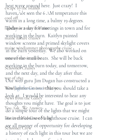
heat wave around here.  Just crazy!  I 
escape to the islands
haven‚Äôt seen the 6 AM temperature this 
cool off
warm in a long time, a balmy 19 degrees. 
Today is a day for meetings in town and for 
lighthouse tours in Maine
working in the barn.  Kaitlyn painted 
maine nature cruises
window screens and primed skylight covers 
maine windjammer photography cruise
in the barn yesterday.  We also worked on 
one of the small boats.  She will be back 
nature tours in maine
working in the barn today, and tomorrow, 
Schooner Cruises
and the next day, and the day after that.  
war of 1812
Our web guru Jim Dugan has constructed a 
new 
lighthouse tour
 that you should take a 
Windjammer Cruises in Maine
look at.  I would be interested to hear any 
News from the Galley
thoughts you might have.  The goal is to just 
You Ask...We Answer
do a simple tour of the lights that we might 
see in the course of a lighthouse cruise.  I can 
Discover Mid-Coast Maine
see all manner of opportunity for developing 
Schooner Crew
a history of each light in this tour but we are 