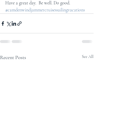
Have a great day.  Be well. Do good.
#camdenwindjammercruisessailingvacations
Recent Posts
See All