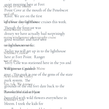
quiet morning here at Fort  
escape to the islands
Point Cove at the mouth of the Penobscot 
cool off
River. We are on the first  
of 2 four day lighthouse cruises this week.  
lighthouse tours in Maine
Though the forecast was  
maine nature cruises
dreary we have actually had surprisingly 
maine windjammer photography cruise
good weather and have seen  
10 lighthouses so far.
nature tours in maine
Today we will get up in to the lighthouse 
Schooner Cruises
here at Fort Point.  Ranger  
war of 1812
Terry Cole was stationed here in the 70s and 
will give us a guided  
Windjammer Cruises in Maine
tour.  This park is one of the gems of the state 
News from the Galley
park system.  The  
You Ask...We Answer
grounds of the old fort date back to the 
Revolution and are just  
Discover Mid-Coast Maine
beautiful with wild flowers everywhere in 
Schooner Crew
bloom. I took the kids for  