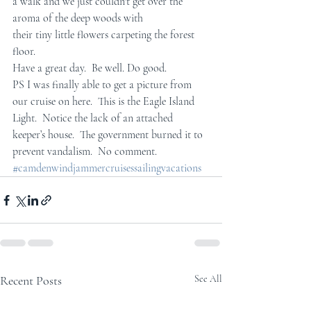
a walk and we just couldn't get over the 
aroma of the deep woods with  
their tiny little flowers carpeting the forest 
floor.
Have a great day.  Be well. Do good.
PS I was finally able to get a picture from 
our cruise on here.  This is the Eagle Island 
Light.  Notice the lack of an attached 
keeper’s house.  The government burned it to 
prevent vandalism.  No comment.
#camdenwindjammercruisessailingvacations
Recent Posts
See All