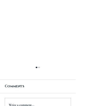
Comments
A New Chapt
The Importance of
Write a comment...