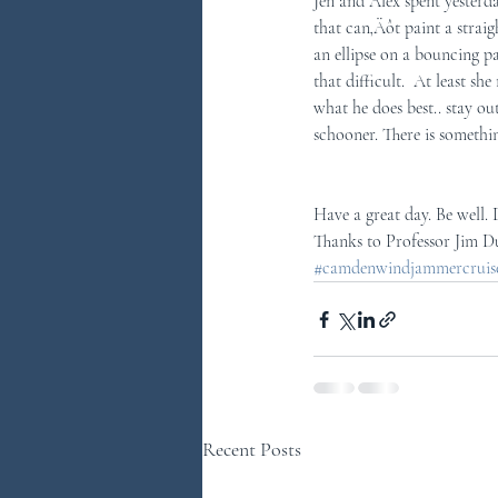
Jen and Alex spent yesterda
that can‚Äôt paint a strai
an ellipse on a bouncing pa
that difficult.  At least s
what he does best.. stay ou
schooner. There is somethi
Have a great day. Be well.
Thanks to Professor Jim D
#camdenwindjammercruises
Recent Posts