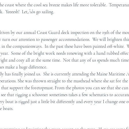
he coast where the cool sea breeze makes life more tolerable.  Temperatur
.  Yeeeesh!  Let‚Äôs go sailing.
r Mid-Coast Maine
Schooner Crew
driven by our annual Coast Guard deck inspection on the 19th of the mo
w turn our attention to passenger accommodations.  We will brighten th
 in the companionways.  In the past these have been painted off-white.  W
s year.  Some of the bright work needs renewing with a hand rubbed effect
ight and cozy all at the same time.  Not that any of us spends much time
hes make a huge difference. 
 has finally joined us.  She is currently attending the Maine Maritime
 operations. She was thrown straight to the masthead where she sat for the 
 that support the foretopmast. From the photos you can see that she can 
o see that rigging a schooner sometimes takes a few schematics to accurat
ry boat is rigged just a little bit differently and every year I change one 
e boats.