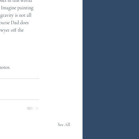
lks in this world 
 Imagine painting 
ravity is not all 
course Dad does 
awyer off the 
hotos.
See All