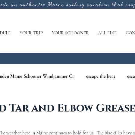
vide an authentic
Maine sailing vacation that insp
DULE
YOUR TRIP
YOUR SCHOONER
ALL ELSE
CON
mden Maine Schooner Windjammer Cr
escape the heat
esca
aine
maine nature cruises
maine windjammer photography c
d Tar and Elbow Greas
r Cruises
war of 1812
Windjammer Cruises in Maine
N
e weather here in Maine continues to hold for us.  The blackflies have a