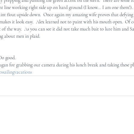
y prepping and painting the green accent on the stern.  There are some fo
ght line working right side up on hard ground (I know… I am one them!). 
int float upside down.  Once again my amazing wife proves that defying g
he makes it look easy.  Alex learned not to paint with his mouth open.  Of 
t of the way.  As you can see it did not take much bait to lure him and S
ng about men in plaid.
 Do good.
ugan for grabbing our camera during his lunch break and taking these p
sailingvacations