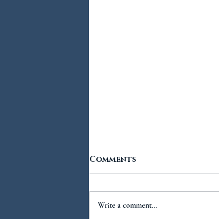
Comments
Write a comment...