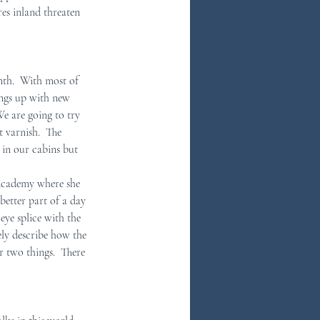
es inland threaten 
nth.  With most of 
ings up with new 
e are going to try 
 varnish.  The 
 in our cabins but 
 Academy where she 
better part of a day 
eye splice with the 
ely describe how the 
or two things.  There 