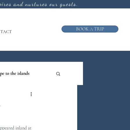
ires and nurtures our guests.
BOOK A TRIP
TACT
pe to the islands
ruise
e
ews from the Galley
ppeared inland at 