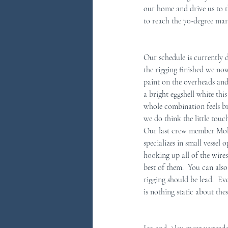
our home and drive us to t
to reach the 70-degree mark
You Ask...We Answer
Discove
Our schedule is currently 
the rigging finished we no
paint on the overheads and
a bright eggshell white thi
whole combination feels br
we do think the little touc
Our last crew member Molly
specializes in small vessel
hooking up all of the wires
best of them.  You can als
rigging should be lead.  Eve
is nothing static about thes