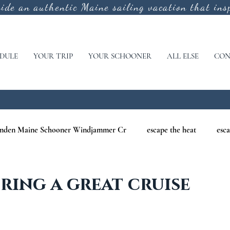
vide an authentic
Maine sailing vacation that insp
DULE
YOUR TRIP
YOUR SCHOONER
ALL ELSE
CON
mden Maine Schooner Windjammer Cr
escape the heat
esca
aine
maine nature cruises
maine windjammer photography c
ing a great cruise
r Cruises
war of 1812
Windjammer Cruises in Maine
N