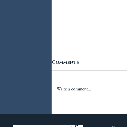
Comments
Write a comment...
You Ask...We Answer:
No.2