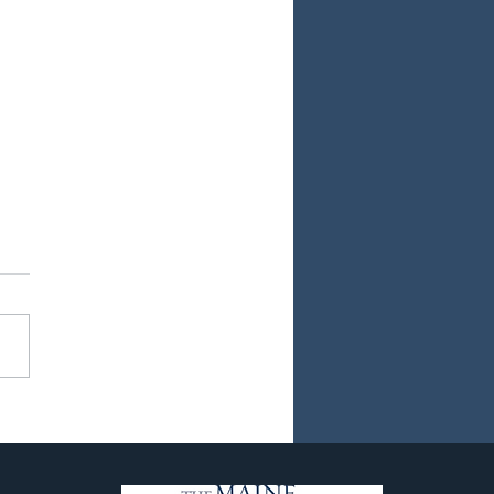
ew Chapter