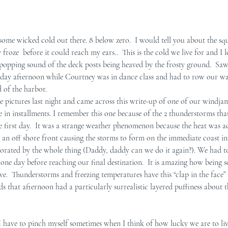
e wicked cold out there. 8 below zero.  I would tell you about the sq
froze  before it could reach my ears..  This is the cold we live for and I lo
 popping sound of the deck posts being heaved by the frosty ground.  Sa
rday afternoon while Courtney was in dance class and had to row our w
d of the harbor.
 pictures last night and came across this write-up of one of our windjam
ise in installments. I remember this one because of the 2 thunderstorms th
e first day.  It was a strange weather phenomenon because the heat was a
 an off shore front causing the storms to form on the immediate coast ins
gorated by the whole thing (Daddy, daddy can we do it again?). We had to 
ne day before reaching our final destination.  It is amazing how being so
live.  Thunderstorms and freezing temperatures have this “clap in the face
uds that afternoon had a particularly surrealistic layered puffiness about 
 I have to pinch myself sometimes when I think of how lucky we are to liv