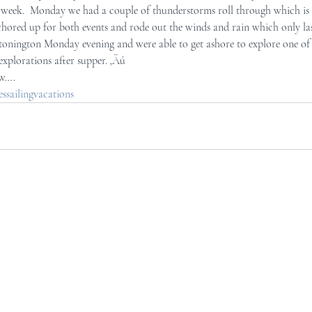
is week.  Monday we had a couple of thunderstorms roll through which is 
ored up for both events and rode out the winds and rain which only las
onington Monday evening and were able to get ashore to explore one of t
explorations after supper. ‚Äú
ow….
sailingvacations