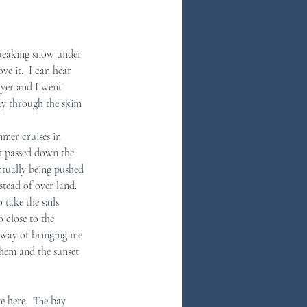
ueaking snow under 
ve it.  I can hear 
wyer and I went 
ay through the skim 
mer cruises in 
at passed down the 
ctually being pushed 
tead of over land.  
take the sails 
 close to the 
” way of bringing me 
them and the sunset 
e here.  The bay 