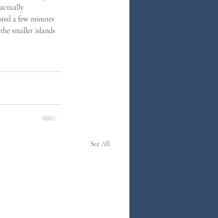
actually 
ted a few minutes 
he smaller islands 
See All