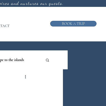
ires and nurtures our guests.
BOOK A TRIP
TACT
pe to the islands
ruise
ews from the Galley