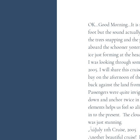
OK…Good Morning…It is som
foot but the sound actually 
the trees snapping and the
aboard the schooner yeste
ice just forming at the hea
I was looking through some
2005. I will share this cru
bay on the afternoon of th
back against the land from
Passengers were quite invi
down and anchor twice in o
elements helps us feel so a
in to the present.  The clo
was just stunning. 
‚ÄúJuly 11th Cruise, 2005
Another beautiful cruise! 