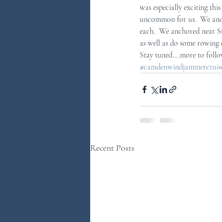
was especially exciting th
uncommon for us.  We anch
each.  We anchored near St
as well as do some rowing 
Stay tuned….more to foll
#camdenwindjammercruises
Recent Posts