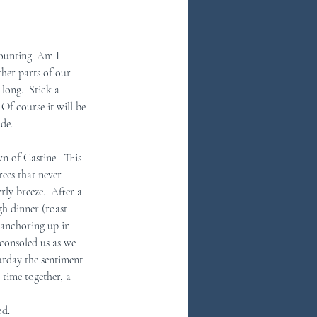
ounting. Am I 
ther parts of our 
long.  Stick a 
f course it will be 
de.  
 of Castine.  This 
ees that never 
ly breeze.  After a 
gh dinner (roast 
 anchoring up in 
 consoled us as we 
rday the sentiment 
 time together, a 
od.