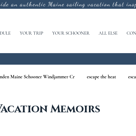
vide an authentic
Maine sailing vacation that insp
DULE
YOUR TRIP
YOUR SCHOONER
ALL ELSE
CON
mden Maine Schooner Windjammer Cr
escape the heat
esca
aine
maine nature cruises
maine windjammer photography c
Vacation Memoirs
r Cruises
war of 1812
Windjammer Cruises in Maine
N