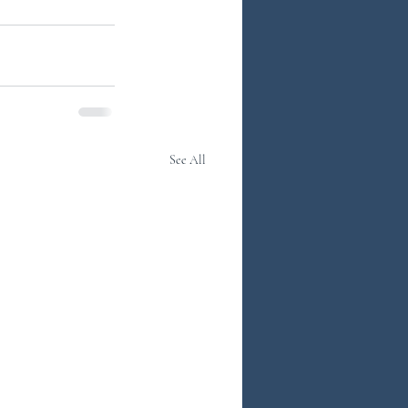
See All