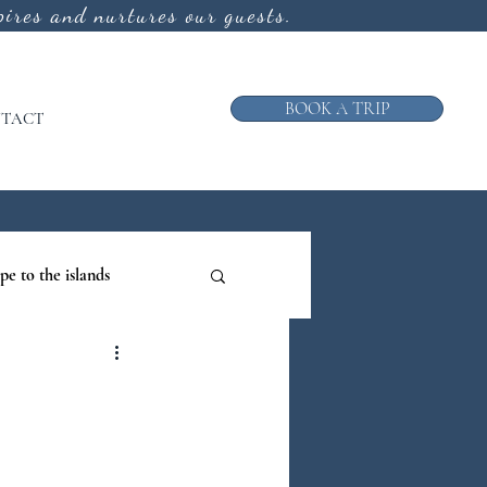
ires and nurtures our guests.
BOOK A TRIP
TACT
pe to the islands
ruise
ews from the Galley