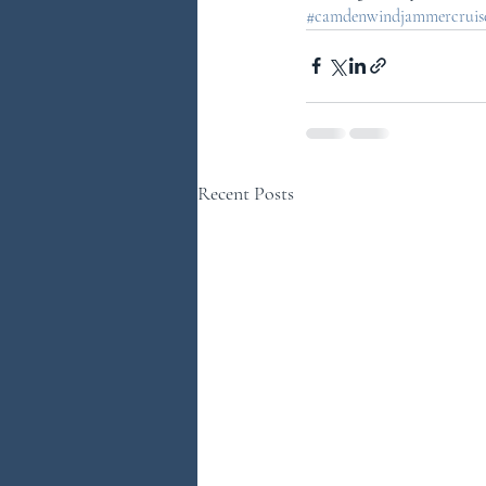
#camdenwindjammercruises
Recent Posts