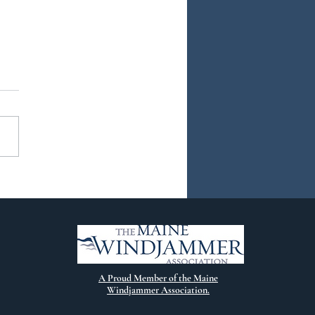
ew Chapter
A Proud Member of the Maine
Windjammer Association.