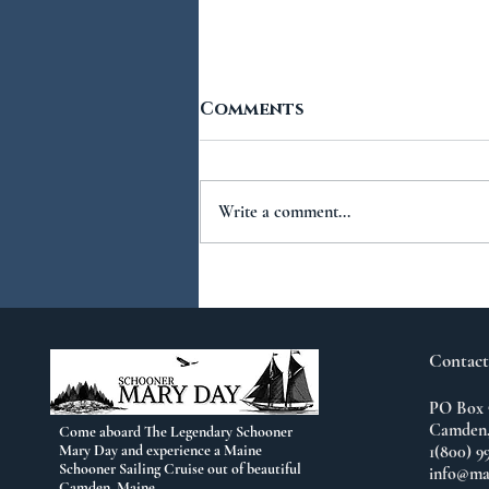
Comments
Write a comment...
You Ask...We Answer:
No.2
Contact
PO Box 
Camden,
Come aboard The Legendary Schooner
Mary Day and experience a Maine
1(800) 9
Schooner Sailing Cruise out of beautiful
info@ma
Camden, Maine.