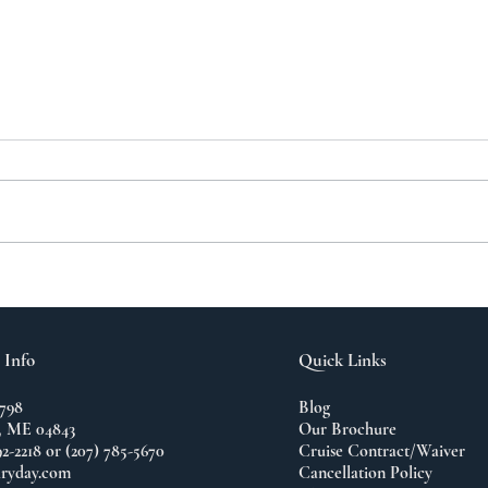
A N
The Importance of
Travel
 Info
Quick Links
798
Blog
 ME 04843
Our Brochure
92-2218 or (207) 785-5670
Cruise Contract/Waiver
ryday.com
Cancellation Policy