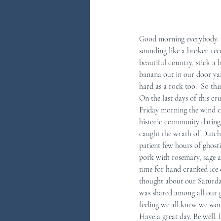
Good morning everybody.  0
sounding like a broken reco
beautiful country, stick a
banana out in our door yar
hard as a rock too.  So thi
On the last days of this cr
Friday morning the wind c
historic community dating 
caught the wrath of Dutch 
patient few hours of ghosti
pork with rosemary, sage a
time for hand cranked ice c
thought about our Saturda
was shared among all our gu
feeling we all knew we wou
Have a great day. Be well.