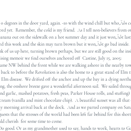
 degrees in the door yard, again. -10 with the wind chill but who‚Äôs c
rd yet.  Remember, the cold is my friend.  As I tell non-believers from o
 banana out on the sidewalk on a hot summer day and it just won‚Äôt last 
d this week and the skin may turn brown but it won‚Äôt go bad inside.  O
nk of us up here, turning brown perhaps, but we are still good on the insi
uising memoir we find ourselves anchored off  Castine, July 15, 2005:    
ame NW behind the front while we are walking ashore in the nearby town
back to before the Revolution is also the home to a great stand of Elm tr
Elm disease.  We drifted off the anchor and up the bay in a dying norther
ng, the onshore breeze gave a wonderful afternoon sail.  We sailed throu
nd garlic, mashed potatoes, fresh peas, Parker House rolls, and stuffing)
ream (vanilla and mint chocolate chip).  A beautiful sunset was all that
y morning arrival back at the dock.  And as we parted company on Satu
ests that the stresses of the world had been left far behind for this short
ld cherish  for some time to come.  
 Do good. Or as my grandmother used to say, hands to work, hearts to G