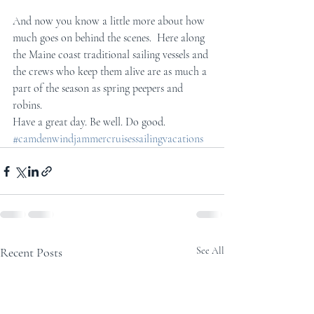
And now you know a little more about how 
much goes on behind the scenes.  Here along 
the Maine coast traditional sailing vessels and 
the crews who keep them alive are as much a 
part of the season as spring peepers and 
robins. 
Have a great day. Be well. Do good.
#camdenwindjammercruisessailingvacations
Recent Posts
See All