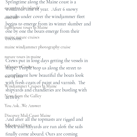
Springtime along the Maine coast is a 
escape to the islands
wondrous time of year.  After 6 snowy 
months under cover the windjammer fleet 
cool off
begins to emerge from its winter slumber and 
lighthouse tours in Maine
one by one the boats emerge from their 
maine nature cruises
cocoons.
maine windjammer photography cruise
nature tours in maine
Crews put in long days getting the vessels in 
Schooner Cruises
shape.  People stop us along the street to 
compliment how beautiful the boats look 
war of 1812
with fresh coats of paint and varnish.  The 
Windjammer Cruises in Maine
shipyards and chandleries are bustling with 
News from the Galley
activity.
You Ask...We Answer
Discover Mid-Coast Maine
And after all the topmasts are rigged and 
Schooner Crew
block and halyards are run aloft the sails 
finally come aboard. Ours are coming 