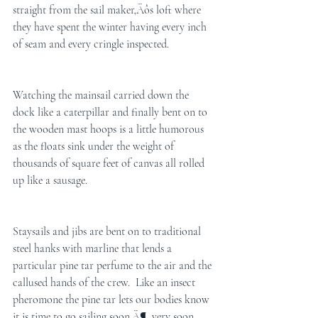
straight from the sail maker‚Äôs loft where 
they have spent the winter having every inch 
of seam and every cringle inspected. 
Watching the mainsail carried down the 
dock like a caterpillar and finally bent on to 
the wooden mast hoops is a little humorous 
as the floats sink under the weight of 
thousands of square feet of canvas all rolled 
up like a sausage. 
Staysails and jibs are bent on to traditional 
steel hanks with marline that lends a 
particular pine tar perfume to the air and the 
callused hands of the crew.  Like an insect 
pheromone the pine tar lets our bodies know 
it is time to go sailing soon‚Ä¶. very soon.