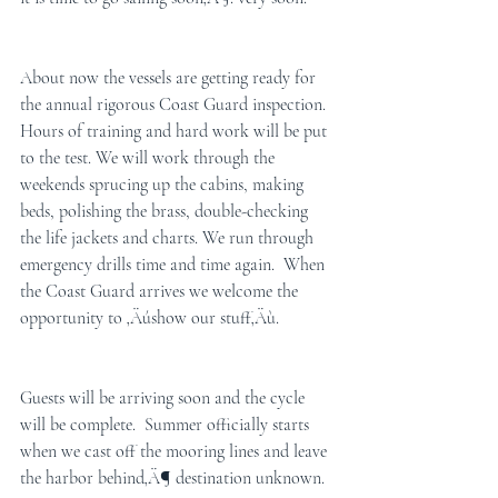
About now the vessels are getting ready for 
the annual rigorous Coast Guard inspection.  
Hours of training and hard work will be put 
to the test. We will work through the 
weekends sprucing up the cabins, making 
beds, polishing the brass, double-checking 
the life jackets and charts. We run through 
emergency drills time and time again.  When 
the Coast Guard arrives we welcome the 
opportunity to ‚Äúshow our stuff‚Äù.
Guests will be arriving soon and the cycle 
will be complete.  Summer officially starts 
when we cast off the mooring lines and leave 
the harbor behind‚Ä¶ destination unknown. 