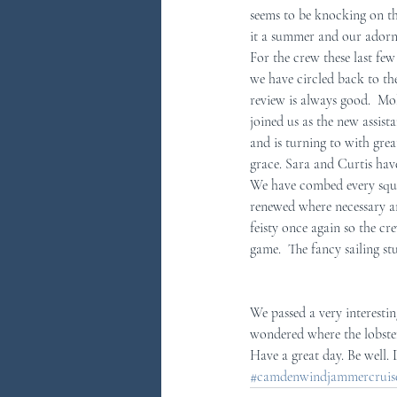
seems to be knocking on th
it a summer and our adorn
You Ask...We Answer
Discove
For the crew these last few
we have circled back to the
review is always good.  Mol
joined us as the new assis
and is turning to with grea
grace. Sara and Curtis hav
We have combed every squar
renewed where necessary and
feisty once again so the cre
game.  The fancy sailing stu
We passed a very interesting
wondered where the lobster
Have a great day. Be well.
#camdenwindjammercruises