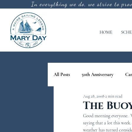
In everything we do, we strive to pro
HOME
SCHE
All Posts
50th Anniversary
Ca
Aug 28, 2008
2 min read
cool off
lighthouse tours in M
The Buo
Good morning everyone.  We
nature tours in maine
Schoone
saying that a lot this week
weather has turned conside