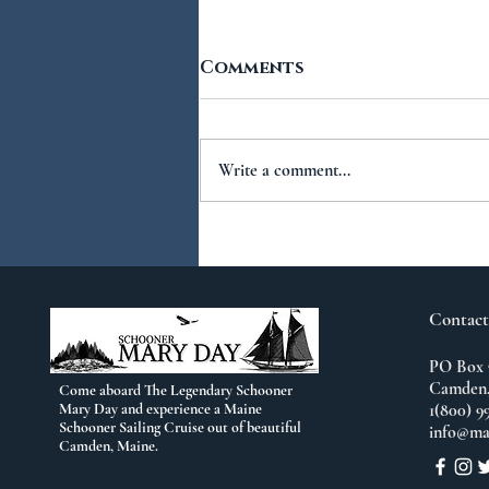
Comments
Write a comment...
You Ask...We Answer:
No.2
Contact
PO Box 
Camden,
Come aboard The Legendary Schooner
Mary Day and experience a Maine
1(800) 9
Schooner Sailing Cruise out of beautiful
info@ma
Camden, Maine.