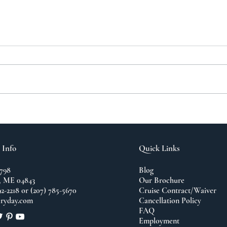
A N
The Importance of
Travel
 Info
Quick Links
798
Blog
 ME 04843
Our Brochure
92-2218 or (207) 785-5670
Cruise Contract/Waiver
ryday.com
Cancellation Policy
FAQ
Employment