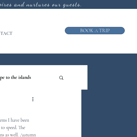
ires and nurtures our guests.
BOOK A TRIP
TACT
pe to the islands
ruise
ems I have been 
ews from the Galley
 to speed. The 
ons as well. Autumn 