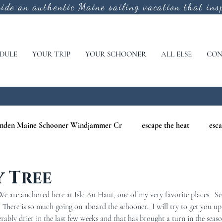
vide an authentic
Maine sailing vacation that insp
DULE
YOUR TRIP
YOUR SCHOONER
ALL ELSE
CON
mden Maine Schooner Windjammer Cr
escape the heat
esca
aine
maine nature cruises
maine windjammer photography c
y Tree
 are anchored here at Isle Au Haut, one of my very favorite places.  Se
r Cruises
war of 1812
Windjammer Cruises in Maine
N
.  There is so much going on aboard the schooner.  I will try to get you up
rably drier in the last few weeks and that has brought a turn in the seas