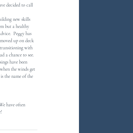
ve decided to call 
ilding new skills 
hem but a healthy 
dvice.  Peggy has 
as moved up on deck 
transitioning with 
d a chance to see.  
sings have been 
n when the winds get 
 is the name of the 
  We have often 
e!