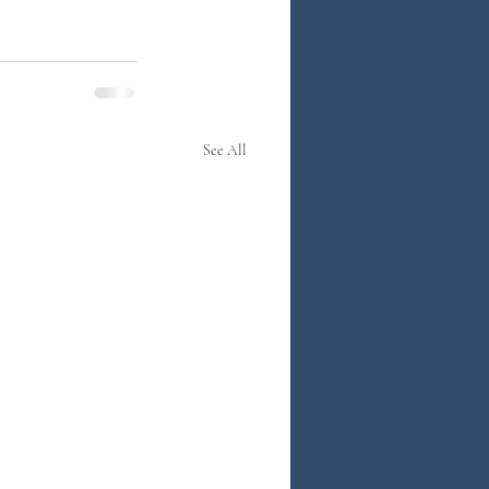
See All