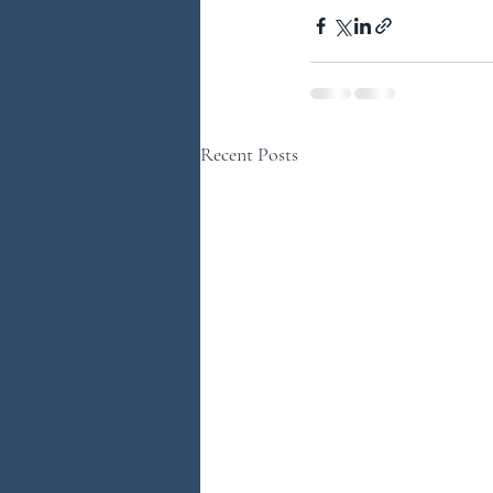
Recent Posts