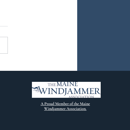
ew Chapter
A Proud Member of the Maine
Windjammer Association.