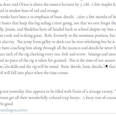
e door and Orion is above the eastern horizon by 3 AM. A few maples ha
ed in modest hues of red and orange. 
r Mid-Coast Maine
Schooner Crew
 weeks have been a re-emphasis of basic details.  After a few months of bu
 basics that keep this big sailing critter going, not that we ever forget t
ly, Jennie, and Madeline have all headed back to school despite my best a
tant cook and is doing great.  Rob, formerly in the messmate position, h
t alacrity.  The jump from galley to deck can be over-whelming but he is 
e been coaching him along through all the nuances and details he never ha
e inch of the rig checking every nut, bolt and screw.  Seizings and mou
 no piece of the rig is taken for granted.  This is the time of our seaso
w‚Äôs skills and the rig will be tested.  Basic details, basic details‚Ä¶ that
ff will fall into place when the time comes.  
 tree yesterday that appears to be filled with fruits of a strange variety.
man get all their wonderfully colored trap buoys.  A buoy tree of cours
 Do good.
sailingvacations