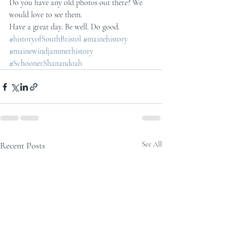
Do you have any old photos out there? We 
would love to see them.
Have a great day. Be well. Do good.
#historyofSouthBristol
#mainehistory
#mainewindjammerhistory
#SchoonerShanandoah
Recent Posts
See All