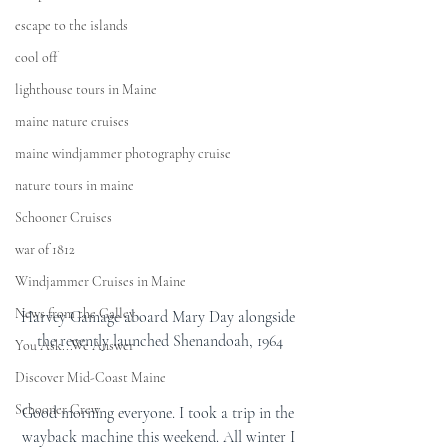
escape to the islands
cool off
lighthouse tours in Maine
maine nature cruises
maine windjammer photography cruise
nature tours in maine
Schooner Cruises
war of 1812
Windjammer Cruises in Maine
News from the Galley
Harvey Gamage aboard Mary Day alongside 
the recently launched Shenandoah, 1964
You Ask...We Answer
Discover Mid-Coast Maine
Schooner Crew
Good morning everyone. I took a trip in the 
wayback machine this weekend. All winter I 