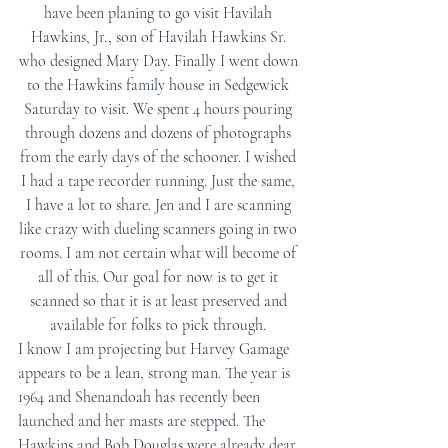
have been planing to go visit Havilah 
Hawkins, Jr., son of Havilah Hawkins Sr. 
who designed Mary Day. Finally I went down 
to the Hawkins family house in Sedgewick 
Saturday to visit. We spent 4 hours pouring 
through dozens and dozens of photographs 
from the early days of the schooner. I wished 
I had a tape recorder running. Just the same, 
I have a lot to share. Jen and I are scanning 
like crazy with dueling scanners going in two 
rooms. I am not certain what will become of 
all of this. Our goal for now is to get it 
scanned so that it is at least preserved and 
available for folks to pick through. 
I know I am projecting but Harvey Gamage 
appears to be a lean, strong man. The year is 
1964 and Shenandoah has recently been 
launched and her masts are stepped. The 
Hawkins and Bob Douglas were already dear 