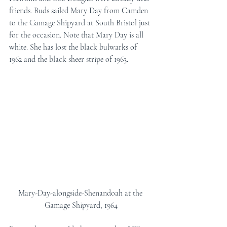
friends. Buds sailed Mary Day from Camden 
to the Gamage Shipyard at South Bristol just 
for the occasion. Note that Mary Day is all 
white. She has lost the black bulwarks of 
1962 and the black sheer stripe of 1963.
Mary-Day-alongside-Shenandoah at the 
Gamage Shipyard, 1964