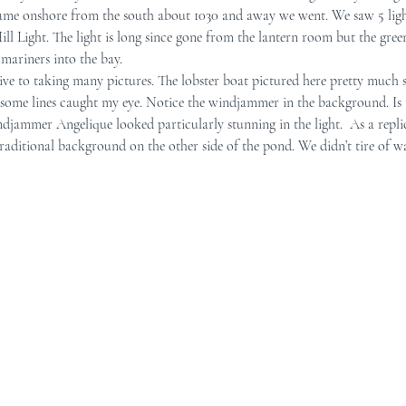
came onshore from the south about 1030 and away we went. We saw 5 ligh
ill Light. The light is long since gone from the lantern room but the gre
r Mid-Coast Maine
Schooner Crew
 mariners into the bay.
ndsome lines caught my eye. Notice the windjammer in the background. Is t
djammer Angelique looked particularly stunning in the light.  As a repli
raditional background on the other side of the pond. We didn’t tire of wa