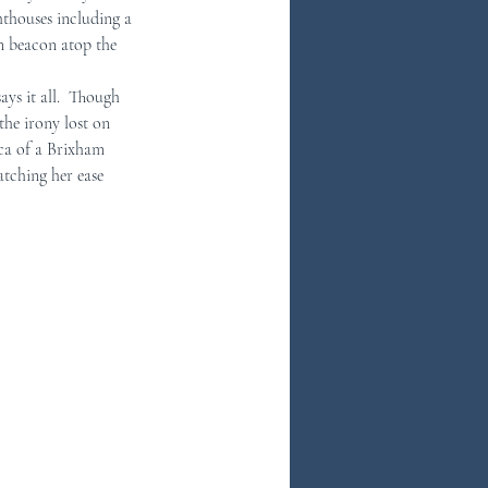
thouses including a 
en beacon atop the 
he irony lost on 
ca of a Brixham 
tching her ease 