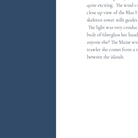
quite exciting.  The wind 
close up view of the Blue H
You Ask...We Answer
Discove
skeleton tower stills guides
 The light was very conducive to taking many pictures. The lobster boat pictured here pretty much says it all.  Though 
built of fiberglass her ha
anyone else? The Maine win
trawler she comes from a t
between the islands.