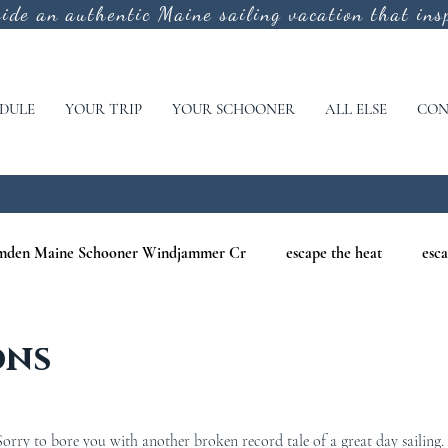
vide an authentic
Maine sailing vacation that insp
DULE
YOUR TRIP
YOUR SCHOONER
ALL ELSE
CON
mden Maine Schooner Windjammer Cr
escape the heat
esca
aine
maine nature cruises
maine windjammer photography c
ons
r Cruises
war of 1812
Windjammer Cruises in Maine
N
rry to bore you with another broken record tale of a great day sailing.