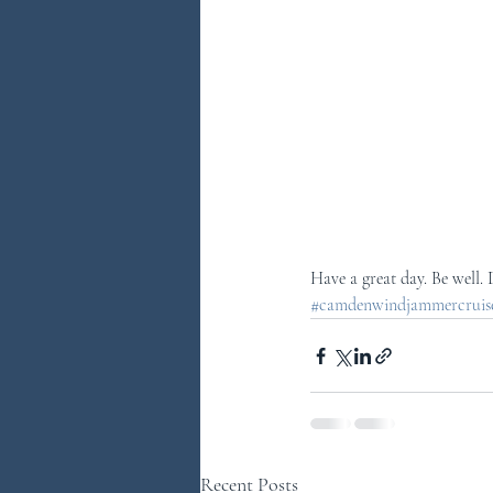
Have a great day. Be well.
#camdenwindjammercruises
Recent Posts