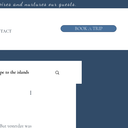
ires and nurtures our guests.
BOOK A TRIP
TACT
pe to the islands
ruise
ews from the Galley
 But yesterday was 