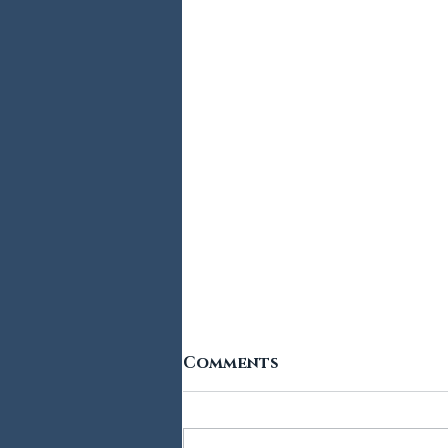
Comments