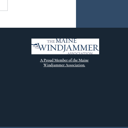
ew Chapter
A Proud Member of the Maine
Windjammer Association.