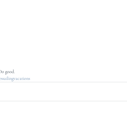
 Do good.
sailingvacations