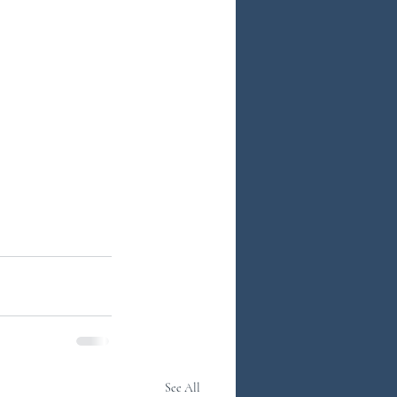
See All