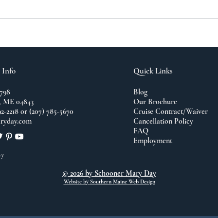
A N
The Importance of
Travel
 Info
Quick Links
798
Blog
 ME 04843
Our Brochure
92-2218 or (207) 785-5670
Cruise Contract/Waiver
ryday.com
Cancellation Policy
FAQ
Employment
cy
© 2026 by Schooner Mary Day
Website by
Southern Maine Web Design