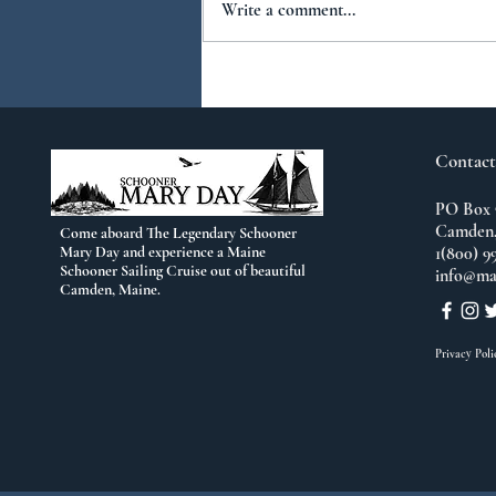
Write a comment...
You Ask...We Answer:
No.2
Contact
PO Box 
Camden,
Come aboard The Legendary Schooner
Mary Day and experience a Maine
1(800) 9
Schooner Sailing Cruise out of beautiful
info@ma
Camden, Maine.
Privacy Poli