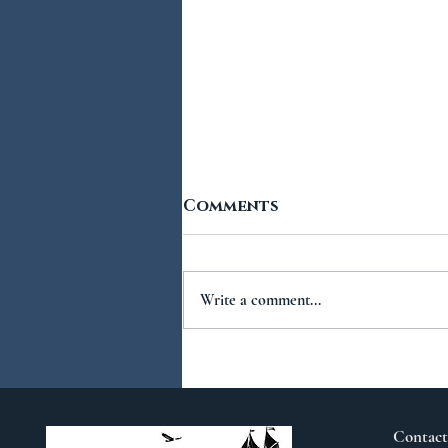
Comments
Write a comment...
You Ask...We Answer:
No.2
Contact