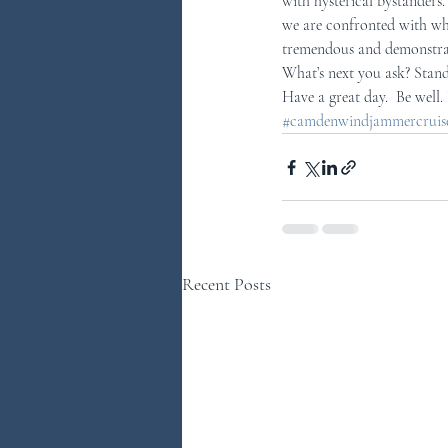
with hysterical bystanders.
we are confronted with whe
tremendous and demonstrat
What’s next you ask? Stand
Have a great day.  Be well.
#camdenwindjammercruises
Recent Posts