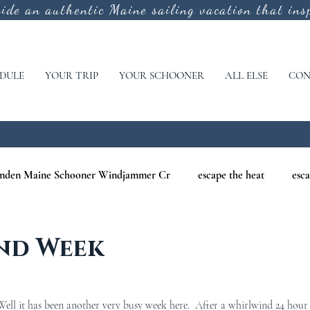
vide an authentic
Maine sailing vacation that insp
DULE
YOUR TRIP
YOUR SCHOONER
ALL ELSE
CON
mden Maine Schooner Windjammer Cr
escape the heat
esca
aine
maine nature cruises
maine windjammer photography c
nd Week
r Cruises
war of 1812
Windjammer Cruises in Maine
N
ll it has been another very busy week here.  After a whirlwind 24 hour