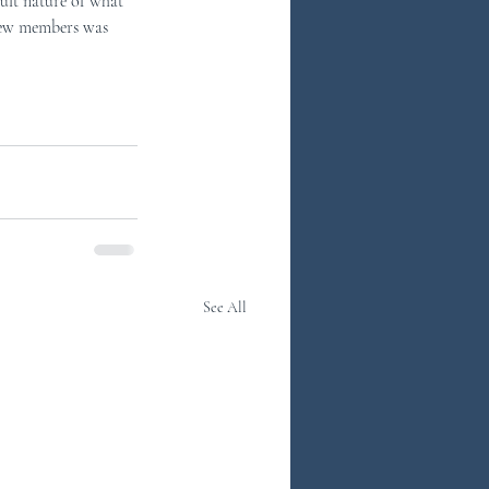
cult nature of what 
crew members was 
See All