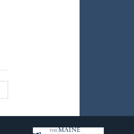
ew Chapter