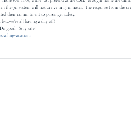
  Those scenarios, while just pretend at the dock, brought home the diffi
n the 911 system will not arrive in 15 minutes.  The response from the 
ed their commitment to passenger safety.
 by…we’re all having a day off!
 Do good.  Stay safe!
sailingvacations