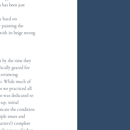
 has been just 
ly hard on 
 painting the 
ith its beige strong 
t by the time they 
fically geared for 
reviewing 
11. While much of 
 we practiced all 
n was dedicated to 
up, initial 
icate the condition 
ple issues and 
arters!) complete 