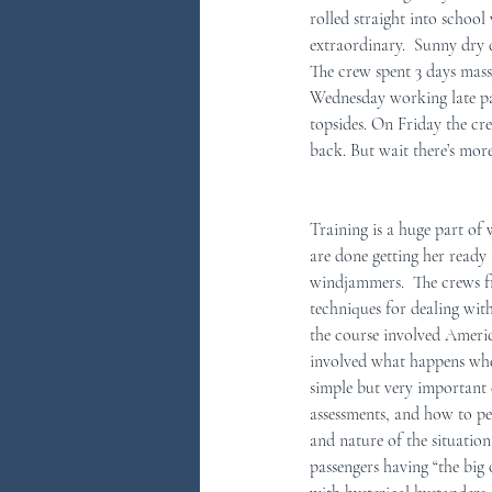
rolled straight into school
extraordinary.  Sunny dry d
You Ask...We Answer
Discove
The crew spent 3 days massa
Wednesday working late pai
topsides. On Friday the cr
back. But wait there’s more
Training is a huge part of 
are done getting her ready t
windjammers.  The crews 
techniques for dealing wit
the course involved Ameri
involved what happens when
simple but very important c
assessments, and how to p
and nature of the situatio
passengers having “the big