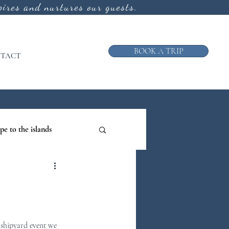
ires and nurtures our guests.
BOOK A TRIP
TACT
pe to the islands
ruise
ews from the Galley
 shipyard event we 