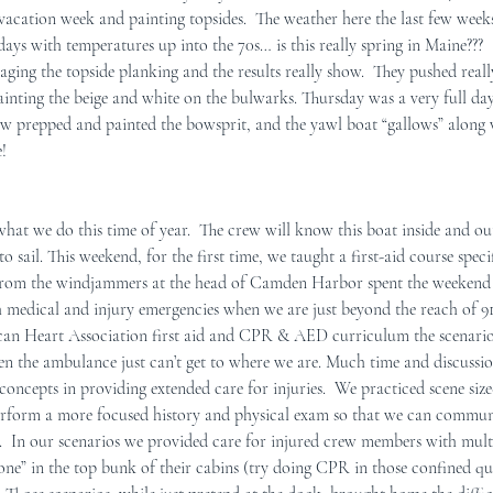
 vacation week and painting topsides.  The weather here the last few weeks
ays with temperatures up into the 70s… is this really spring in Maine???  
r Mid-Coast Maine
Schooner Crew
ging the topside planking and the results really show.  They pushed real
nting the beige and white on the bulwarks. Thursday was a very full day
ew prepped and painted the bowsprit, and the yawl boat “gallows” along w
!
what we do this time of year.  The crew will know this boat inside and ou
o sail. This weekend, for the first time, we taught a first-aid course speci
from the windjammers at the head of Camden Harbor spent the weekend 
h medical and injury emergencies when we are just beyond the reach of 9
can Heart Association first aid and CPR & AED curriculum the scenarios
 the ambulance just can’t get to where we are. Much time and discussio
oncepts in providing extended care for injuries.  We practiced scene size-
erform a more focused history and physical exam so that we can commun
n.  In our scenarios we provided care for injured crew members with multi
 one” in the top bunk of their cabins (try doing CPR in those confined qu