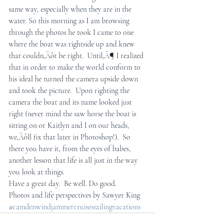
same way, especially when they are in the 
water. So this morning as I am browsing 
through the photos he took I came to one 
where the boat was rightside up and knew 
that couldn‚Äôt be right.  Until‚Ä¶ I realized 
that in order to make the world conform to 
his ideal he turned the camera upside down 
and took the picture.  Upon righting the 
camera the boat and its name looked just 
right (never mind the saw horse the boat is 
sitting on or Kaitlyn and I on our heads, 
we‚Äôll fix that later in Photoshop!).  So 
there you have it, from the eyes of babes, 
another lesson that life is all just in the way 
you look at things.  
Have a great day.  Be well. Do good.
Photos and life perspectives by Sawyer King
#camdenwindjammercruisessailingvacations