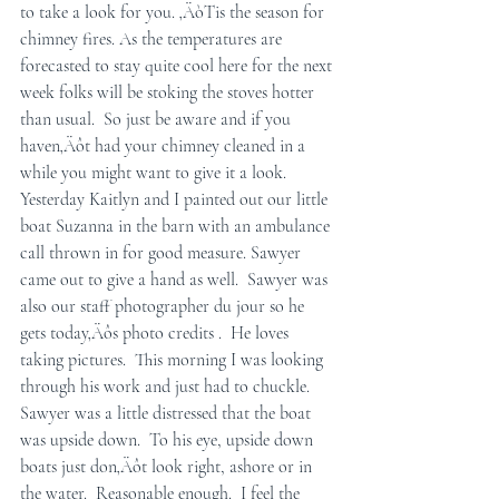
to take a look for you. ‚ÄòTis the season for 
chimney fires. As the temperatures are 
forecasted to stay quite cool here for the next 
week folks will be stoking the stoves hotter 
than usual.  So just be aware and if you 
haven‚Äôt had your chimney cleaned in a 
while you might want to give it a look.
Yesterday Kaitlyn and I painted out our little 
boat Suzanna in the barn with an ambulance 
call thrown in for good measure. Sawyer 
came out to give a hand as well.  Sawyer was 
also our staff photographer du jour so he 
gets today‚Äôs photo credits .  He loves 
taking pictures.  This morning I was looking 
through his work and just had to chuckle.  
Sawyer was a little distressed that the boat 
was upside down.  To his eye, upside down 
boats just don‚Äôt look right, ashore or in 
the water.  Reasonable enough.  I feel the 