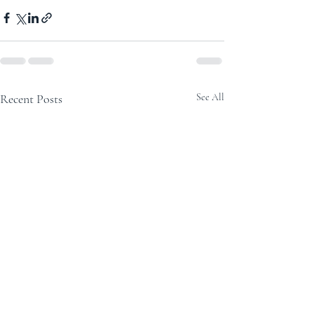
Recent Posts
See All