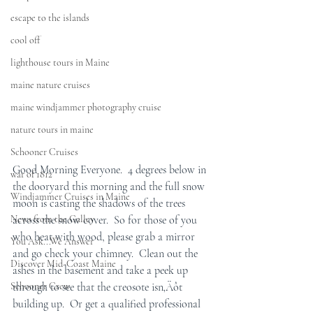
escape to the islands
cool off
lighthouse tours in Maine
maine nature cruises
maine windjammer photography cruise
nature tours in maine
Schooner Cruises
Good Morning Everyone.  4 degrees below in 
war of 1812
the dooryard this morning and the full snow 
Windjammer Cruises in Maine
moon is casting the shadows of the trees 
News from the Galley
across the snow cover.  So for those of you 
who heat with wood, please grab a mirror 
You Ask...We Answer
and go check your chimney.  Clean out the 
Discover Mid-Coast Maine
ashes in the basement and take a peek up 
Schooner Crew
through to see that the creosote isn‚Äôt 
building up.  Or get a qualified professional 