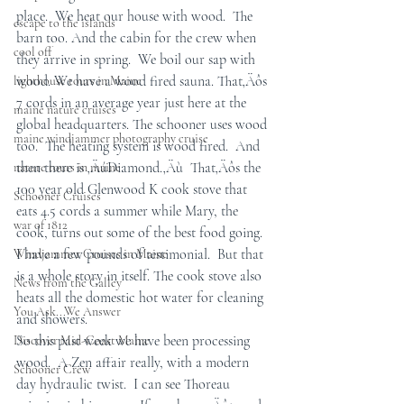
place.  We heat our house with wood.  The 
escape to the islands
barn too. And the cabin for the crew when 
cool off
they arrive in spring.  We boil our sap with 
wood. We have a wood fired sauna. That‚Äôs 
lighthouse tours in Maine
7 cords in an average year just here at the 
maine nature cruises
global headquarters. The schooner uses wood 
maine windjammer photography cruise
too.  The heating system is wood fired.  And 
then there is ‚ÄúDiamond.‚Äù  That‚Äôs the 
nature tours in maine
100 year old Glenwood K cook stove that 
Schooner Cruises
eats 4.5 cords a summer while Mary, the 
war of 1812
cook, turns out some of the best food going.  
I have a few pounds of testimonial.  But that 
Windjammer Cruises in Maine
is a whole story in itself. The cook stove also 
News from the Galley
heats all the domestic hot water for cleaning 
You Ask...We Answer
and showers. 
So this past week we have been processing 
Discover Mid-Coast Maine
wood.  A Zen affair really, with a modern 
Schooner Crew
day hydraulic twist.  I can see Thoreau 