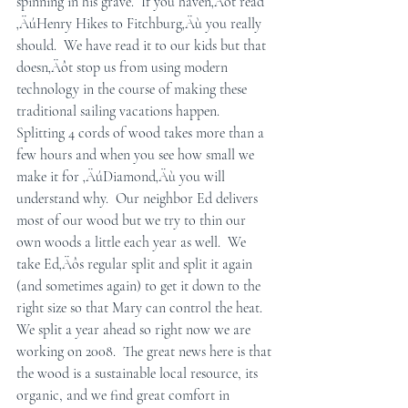
spinning in his grave.  If you haven‚Äôt read 
‚ÄúHenry Hikes to Fitchburg‚Äù you really 
should.  We have read it to our kids but that 
doesn‚Äôt stop us from using modern 
technology in the course of making these 
traditional sailing vacations happen.  
Splitting 4 cords of wood takes more than a 
few hours and when you see how small we 
make it for ‚ÄúDiamond‚Äù you will 
understand why.  Our neighbor Ed delivers 
most of our wood but we try to thin our 
own woods a little each year as well.  We 
take Ed‚Äôs regular split and split it again 
(and sometimes again) to get it down to the 
right size so that Mary can control the heat.  
We split a year ahead so right now we are 
working on 2008.  The great news here is that 
the wood is a sustainable local resource, its 
organic, and we find great comfort in 