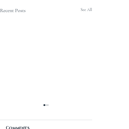
Recent Posts
See All
Comments