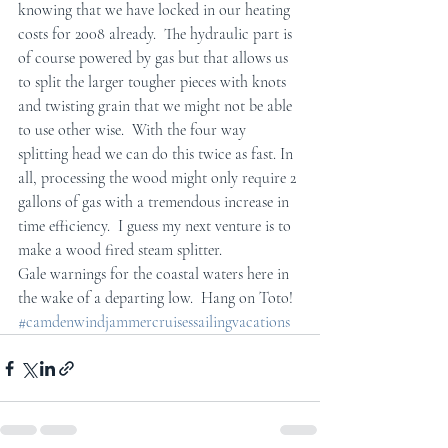
knowing that we have locked in our heating 
costs for 2008 already.  The hydraulic part is 
of course powered by gas but that allows us 
to split the larger tougher pieces with knots 
and twisting grain that we might not be able 
to use other wise.  With the four way 
splitting head we can do this twice as fast. In 
all, processing the wood might only require 2 
gallons of gas with a tremendous increase in 
time efficiency.  I guess my next venture is to 
make a wood fired steam splitter.
Gale warnings for the coastal waters here in 
the wake of a departing low.  Hang on Toto!
#camdenwindjammercruisessailingvacations